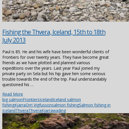
Fishing the Thvera, Iceland, 15th to 18th
July 2013
Paul is 85. He and his wife have been wonderful clients of
Frontiers for over twenty years. They have become great
friends as we have plotted and planned various
expeditions over the years. Last year Paul joined my
private party on Sela but his hip gave him some serious
trouble towards the end of the trip. Paul understandably
questioned his …
Read More
big salmon
Frontiers
Iceland
Iceland salmon
fishing
Kjarra
Orri Vigfusson
salmon fishing
Salmon fishing in
Iceland
Thvera
ThveraKjarra
wading