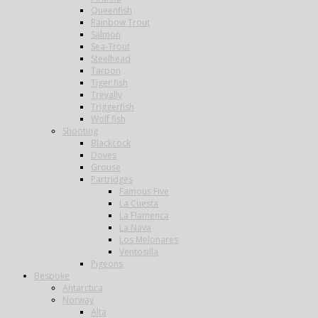
Queenfish
Rainbow Trout
Salmon
Sea-Trout
Steelhead
Tarpon
Tiger fish
Trevally
Triggerfish
Wolf fish
Shooting
Blackcock
Doves
Grouse
Partridges
Famous Five
La Cuesta
La Flamenca
La Nava
Los Melonares
Ventosilla
Pigeons
Bespoke
Antarctica
Norway
Alta