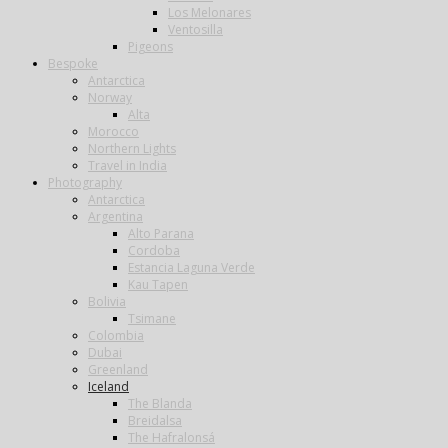
Los Melonares
Ventosilla
Pigeons
Bespoke
Antarctica
Norway
Alta
Morocco
Northern Lights
Travel in India
Photography
Antarctica
Argentina
Alto Parana
Cordoba
Estancia Laguna Verde
Kau Tapen
Bolivia
Tsimane
Colombia
Dubai
Greenland
Iceland
The Blanda
Breidalsa
The Hafralonsá