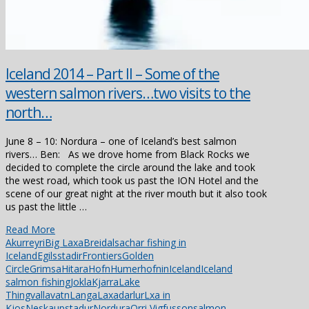
Iceland 2014 – Part II – Some of the
western salmon rivers…two visits to the
north…
June 8 – 10: Nordura – one of Iceland’s best salmon
rivers… Ben: As we drove home from Black Rocks we
decided to complete the circle around the lake and took
the west road, which took us past the ION Hotel and the
scene of our great night at the river mouth but it also took
us past the little …
Read More
Akurreyri
Big Laxa
Breidalsa
char fishing in
Iceland
Egilsstadir
Frontiers
Golden
Circle
Grimsa
Hitara
Hofn
Humerhofnin
Iceland
Iceland
salmon fishing
Jokla
Kjarra
Lake
Thingvallavatn
Langa
Laxadarlur
Lxa in
Kjos
Neskaupstadur
Nordura
Orri Vigfusson
salmon