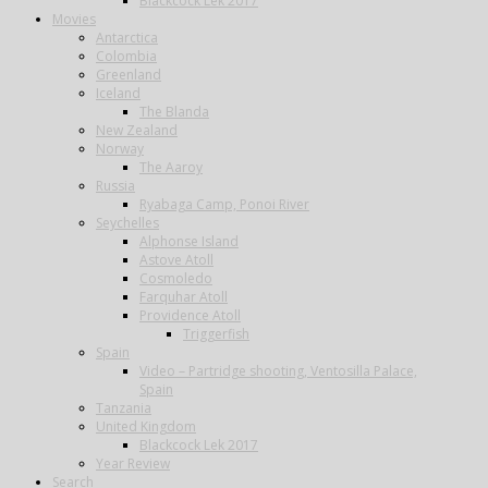
Blackcock Lek 2017
Movies
Antarctica
Colombia
Greenland
Iceland
The Blanda
New Zealand
Norway
The Aaroy
Russia
Ryabaga Camp, Ponoi River
Seychelles
Alphonse Island
Astove Atoll
Cosmoledo
Farquhar Atoll
Providence Atoll
Triggerfish
Spain
Video – Partridge shooting, Ventosilla Palace,
Spain
Tanzania
United Kingdom
Blackcock Lek 2017
Year Review
Search