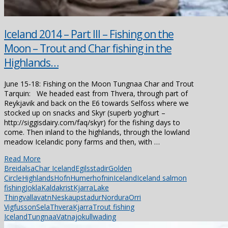
Iceland 2014 – Part III – Fishing on the
Moon – Trout and Char fishing in the
Highlands…
June 15-18: Fishing on the Moon Tungnaa Char and Trout
Tarquin: We headed east from Thvera, through part of
Reykjavik and back on the E6 towards Selfoss where we
stocked up on snacks and Skyr (superb yoghurt –
http://siggisdairy.com/faq/skyr) for the fishing days to
come. Then inland to the highlands, through the lowland
meadow Icelandic pony farms and then, with …
Read More
Breidalsa
Char Iceland
Egilsstadir
Golden
Circle
Highlands
Hofn
Humerhofnin
Iceland
Iceland salmon
fishing
Jokla
Kaldakrist
Kjarra
Lake
Thingvallavatn
Neskaupstadur
Nordura
Orri
Vigfusson
Sela
ThveraKjarra
Trout fishing
Iceland
Tungnaa
Vatnajokull
wading