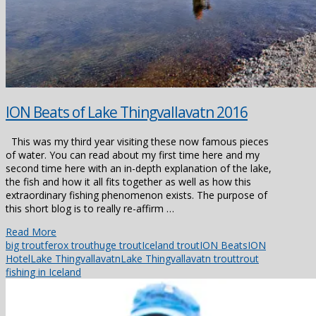
ION Beats of Lake Thingvallavatn 2016
This was my third year visiting these now famous pieces
of water. You can read about my first time here and my
second time here with an in-depth explanation of the lake,
the fish and how it all fits together as well as how this
extraordinary fishing phenomenon exists. The purpose of
this short blog is to really re-affirm …
Read More
big trout
ferox trout
huge trout
Iceland trout
ION Beats
ION
Hotel
Lake Thingvallavatn
Lake Thingvallavatn trout
trout
fishing in Iceland