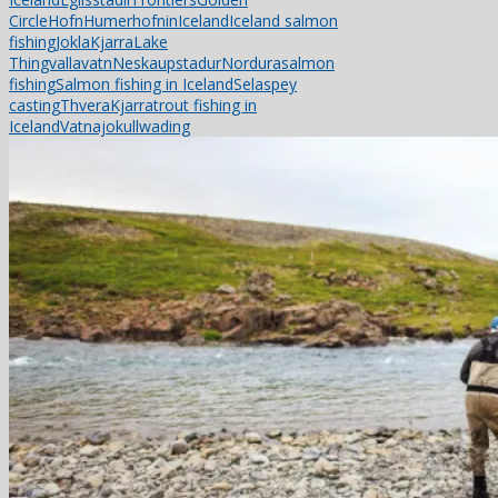
Circle
Hofn
Humerhofnin
Iceland
Iceland salmon
fishing
Jokla
Kjarra
Lake
Thingvallavatn
Neskaupstadur
Nordura
salmon
fishing
Salmon fishing in Iceland
Sela
spey
casting
ThveraKjarra
trout fishing in
Iceland
Vatnajokull
wading