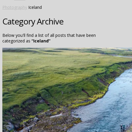
Photography
Iceland
Category Archive
Below you'll find a list of all posts that have been
categorized as
“Iceland”