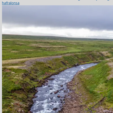
hafralonsa