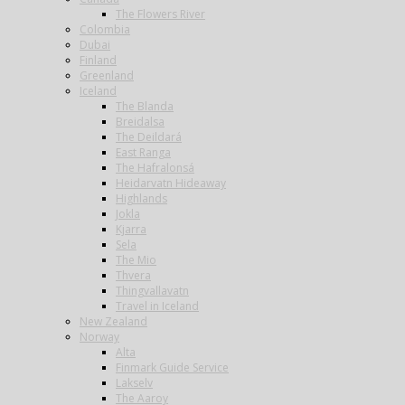
The Flowers River
Colombia
Dubai
Finland
Greenland
Iceland
The Blanda
Breidalsa
The Deildará
East Ranga
The Hafralonsá
Heidarvatn Hideaway
Highlands
Jokla
Kjarra
Sela
The Mio
Thvera
Thingvallavatn
Travel in Iceland
New Zealand
Norway
Alta
Finmark Guide Service
Lakselv
The Aaroy