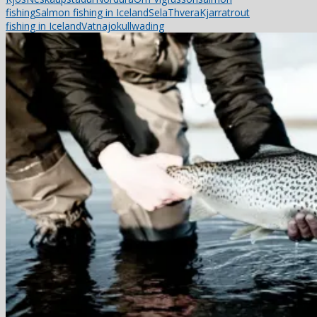
fishing
Salmon fishing in Iceland
Sela
ThveraKjarra
trout
fishing in Iceland
Vatnajokull
wading