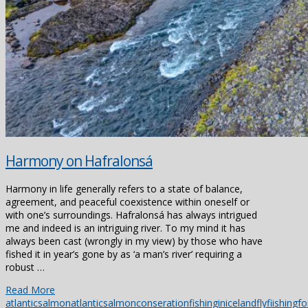
Harmony on Hafralonsá
Harmony in life generally refers to a state of balance,
agreement, and peaceful coexistence within oneself or
with one’s surroundings. Hafralonsá has always intrigued
me and indeed is an intriguing river. To my mind it has
always been cast (wrongly in my view) by those who have
fished it in year’s gone by as ‘a man’s river’ requiring a
robust …
Read More
atlanticsalmon
atlanticsalmonconseration
fishinginiceland
flyfiishing