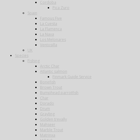
Cordoba
Pica Zuro
Spain
Famous Five
La Cuesta
La Flamenca
La Nava
Los Melonares
Ventosilla
UK
Species
Fishing
Arctic Char
Atlantic salmon
Finmark Guide Service
Bonefish
Brown Trout
Bumphead parrotfish
Char
Dorado
Drum
Grayling
Golden trevally
Mahseer
Marble Trout
Matrinxa