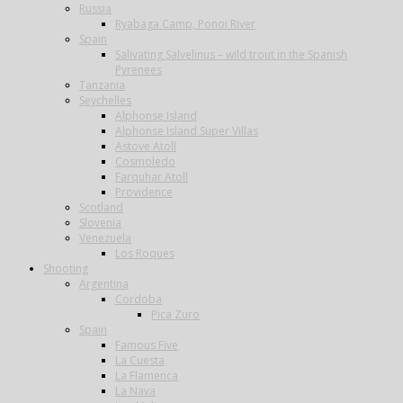
Russia
Ryabaga Camp, Ponoi River
Spain
Salivating Salvelinus – wild trout in the Spanish
Pyrenees
Tanzania
Seychelles
Alphonse Island
Alphonse Island Super Villas
Astove Atoll
Cosmoledo
Farquhar Atoll
Providence
Scotland
Slovenia
Venezuela
Los Roques
Shooting
Argentina
Cordoba
Pica Zuro
Spain
Famous Five
La Cuesta
La Flamenca
La Nava