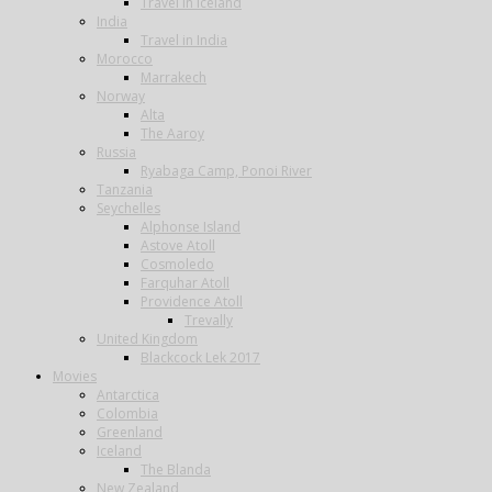
Travel in Iceland
India
Travel in India
Morocco
Marrakech
Norway
Alta
The Aaroy
Russia
Ryabaga Camp, Ponoi River
Tanzania
Seychelles
Alphonse Island
Astove Atoll
Cosmoledo
Farquhar Atoll
Providence Atoll
Trevally
United Kingdom
Blackcock Lek 2017
Movies
Antarctica
Colombia
Greenland
Iceland
The Blanda
New Zealand