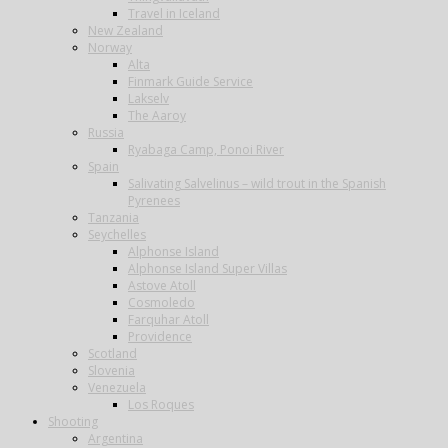
Travel in Iceland
New Zealand
Norway
Alta
Finmark Guide Service
Lakselv
The Aaroy
Russia
Ryabaga Camp, Ponoi River
Spain
Salivating Salvelinus – wild trout in the Spanish
Pyrenees
Tanzania
Seychelles
Alphonse Island
Alphonse Island Super Villas
Astove Atoll
Cosmoledo
Farquhar Atoll
Providence
Scotland
Slovenia
Venezuela
Los Roques
Shooting
Argentina