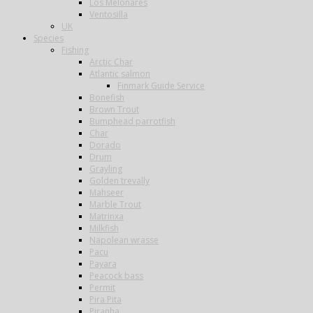
Los Melonares
Ventosilla
UK
Species
Fishing
Arctic Char
Atlantic salmon
Finmark Guide Service
Bonefish
Brown Trout
Bumphead parrotfish
Char
Dorado
Drum
Grayling
Golden trevally
Mahseer
Marble Trout
Matrinxa
Milkfish
Napolean wrasse
Pacu
Payara
Peacock bass
Permit
Pira Pita
Piranha