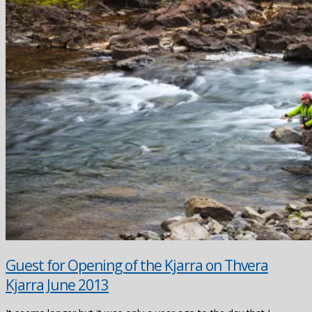
Guest for Opening of the Kjarra on Thvera
Kjarra June 2013