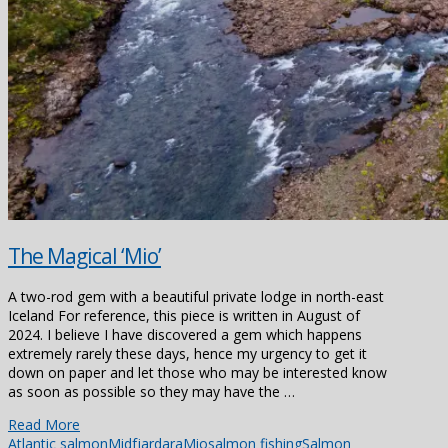
The Magical ‘Mio’
A two-rod gem with a beautiful private lodge in north-east
Iceland For reference, this piece is written in August of
2024. I believe I have discovered a gem which happens
extremely rarely these days, hence my urgency to get it
down on paper and let those who may be interested know
as soon as possible so they may have the …
Read More
Atlantic salmon
Midfjardara
Mio
salmon fishing
Salmon