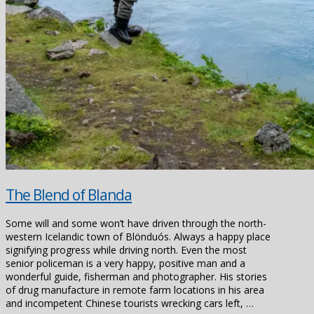
The Blend of Blanda
Some will and some won’t have driven through the north-
western Icelandic town of Blönduós. Always a happy place
signifying progress while driving north. Even the most
senior policeman is a very happy, positive man and a
wonderful guide, fisherman and photographer. His stories
of drug manufacture in remote farm locations in his area
and incompetent Chinese tourists wrecking cars left, …