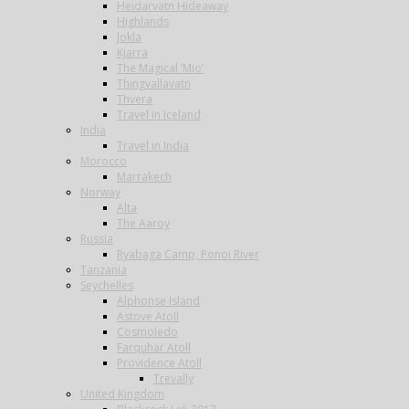
Heidarvatn Hideaway
Highlands
Jokla
Kjarra
The Magical ‘Mio’
Thingvallavatn
Thvera
Travel in Iceland
India
Travel in India
Morocco
Marrakech
Norway
Alta
The Aaroy
Russia
Ryabaga Camp, Ponoi River
Tanzania
Seychelles
Alphonse Island
Astove Atoll
Cosmoledo
Farquhar Atoll
Providence Atoll
Trevally
United Kingdom