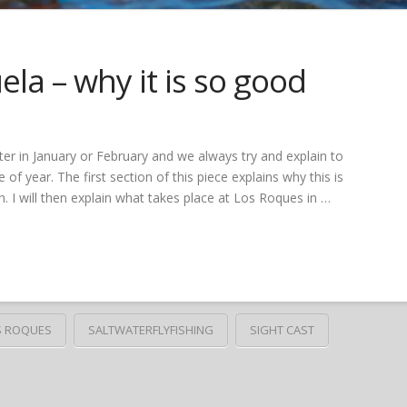
la – why it is so good
er in January or February and we always try and explain to
 of year. The first section of this piece explains why this is
. I will then explain what takes place at Los Roques in …
S ROQUES
SALTWATERFLYFISHING
SIGHT CAST