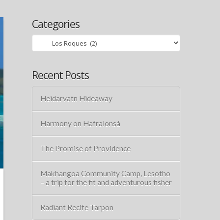
Categories
Categories
Recent Posts
Heidarvatn Hideaway
Harmony on Hafralonsá
The Promise of Providence
Makhangoa Community Camp, Lesotho
– a trip for the fit and adventurous fisher
Radiant Recife Tarpon