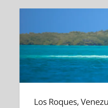
Los Roques, Venezue