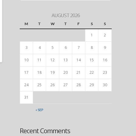
AUGUST 2026
M
T
W
T
F
S
S
1
2
3
4
5
6
7
8
9
10
11
12
13
14
15
16
17
18
19
20
21
22
23
24
25
26
27
28
29
30
31
« SEP
Recent Comments