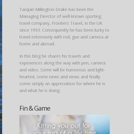
Tarquin Millington-Drake has been the
Managing Director of well-known sporting
travel company, Frontiers Travel, in the UK
since 1993. Consequently he has been lucky to
travel extensively with rod, gun and camera at
home and abroad.
In this blog he shares his travels and
experiences along the way with pen, camera
and video. Some will be humorous and light-
hearted, some news and views and finally
some simply an appreciation for where he is
and what he is doing.
Fin & Game