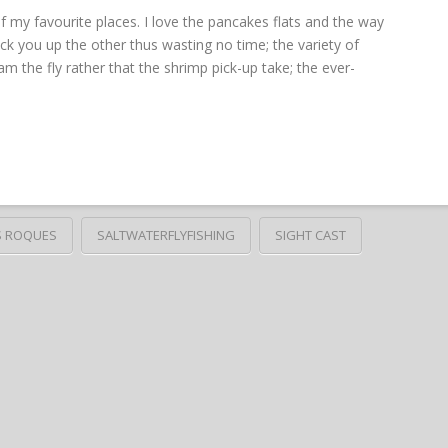
my favourite places. I love the pancakes flats and the way
 you up the other thus wasting no time; the variety of
am the fly rather that the shrimp pick-up take; the ever-
S ROQUES
SALTWATERFLYFISHING
SIGHT CAST