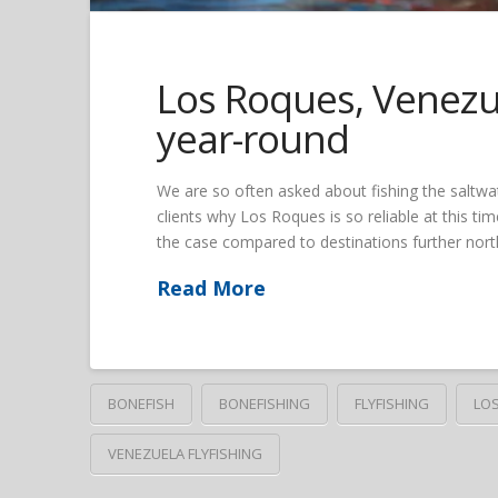
Los Roques, Venezue
year-round
We are so often asked about fishing the saltwat
clients why Los Roques is so reliable at this time
the case compared to destinations further north
Read More
BONEFISH
BONEFISHING
FLYFISHING
LO
VENEZUELA FLYFISHING