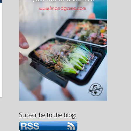
Subscribe to the blog: