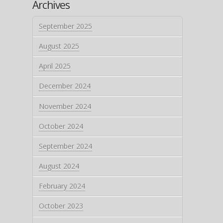
Archives
September 2025
August 2025
April 2025
December 2024
November 2024
October 2024
September 2024
August 2024
February 2024
October 2023