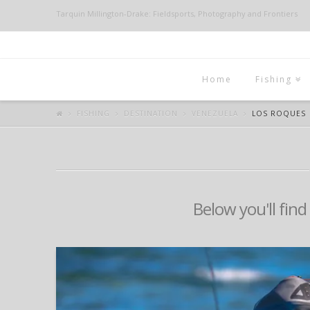
Tarquin Millington-Drake: Fieldsports, Photography and Frontiers
Home
Fishing
FISHING
DESTINATION
VENEZUELA
LOS ROQUES
Below you'll find