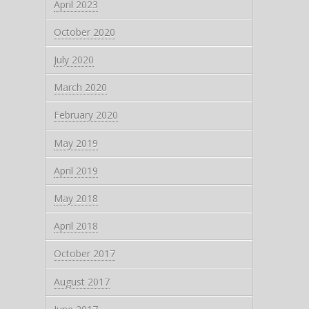
April 2023
October 2020
July 2020
March 2020
February 2020
May 2019
April 2019
May 2018
April 2018
October 2017
August 2017