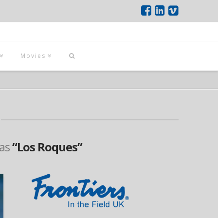
Movies
 as
“Los Roques”