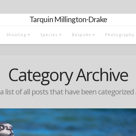
Tarquin Millington-Drake
Shooting
Species
Bespoke
Photography
Category Archive
 a list of all posts that have been categorized