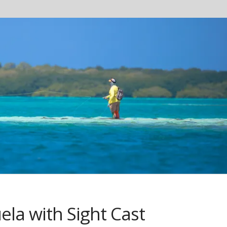
la with Sight Cast