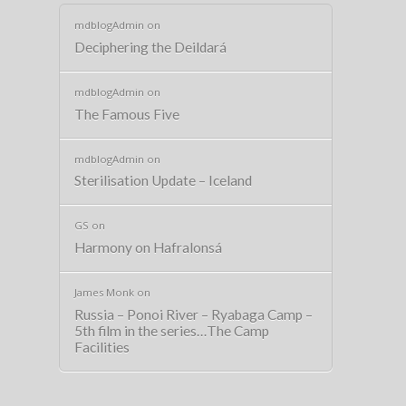
mdblogAdmin
on
Deciphering the Deildará
mdblogAdmin
on
The Famous Five
mdblogAdmin
on
Sterilisation Update – Iceland
GS
on
Harmony on Hafralonsá
James Monk
on
Russia – Ponoi River – Ryabaga Camp –
5th film in the series…The Camp
Facilities