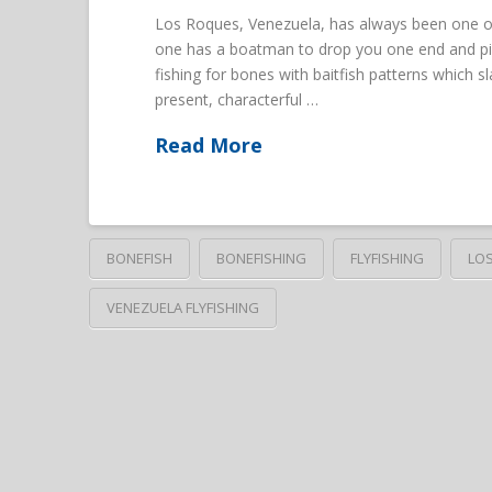
Los Roques, Venezuela, has always been one of 
one has a boatman to drop you one end and pick
fishing for bones with baitfish patterns which sl
present, characterful …
Read More
BONEFISH
BONEFISHING
FLYFISHING
LO
VENEZUELA FLYFISHING