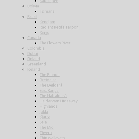
Kau Tapen
Bolivia
Tsimane
Brazil
Kendjam
Radiant Recife Tarpon
Xingu
Canada
The Flowers River
Colombia
Dubai
Finland
Greenland
Iceland
The Blanda
Breidalsa
The Deildará
East Ranga
The Hafralonsá
Heidarvatn Hideaway
Highlands
Jokla
Kjarra
Sela
The Mio
Thvera
Thingvallavatn