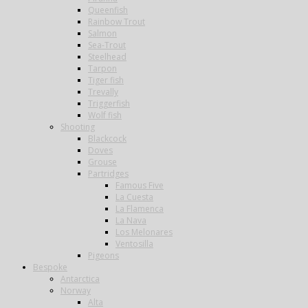
Queenfish
Rainbow Trout
Salmon
Sea-Trout
Steelhead
Tarpon
Tiger fish
Trevally
Triggerfish
Wolf fish
Shooting
Blackcock
Doves
Grouse
Partridges
Famous Five
La Cuesta
La Flamenca
La Nava
Los Melonares
Ventosilla
Pigeons
Bespoke
Antarctica
Norway
Alta