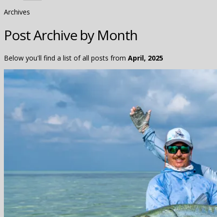
Archives
Post Archive by Month
Below you'll find a list of all posts from
April, 2025