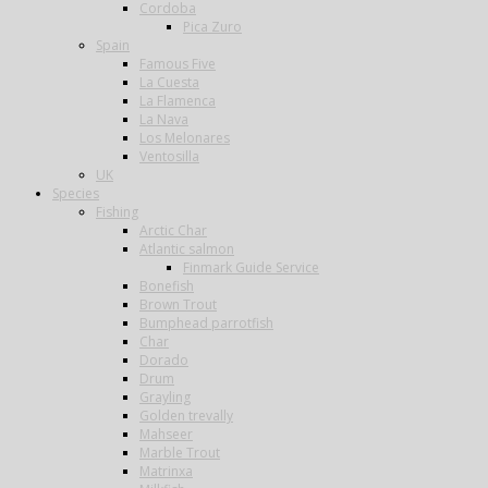
Cordoba
Pica Zuro
Spain
Famous Five
La Cuesta
La Flamenca
La Nava
Los Melonares
Ventosilla
UK
Species
Fishing
Arctic Char
Atlantic salmon
Finmark Guide Service
Bonefish
Brown Trout
Bumphead parrotfish
Char
Dorado
Drum
Grayling
Golden trevally
Mahseer
Marble Trout
Matrinxa