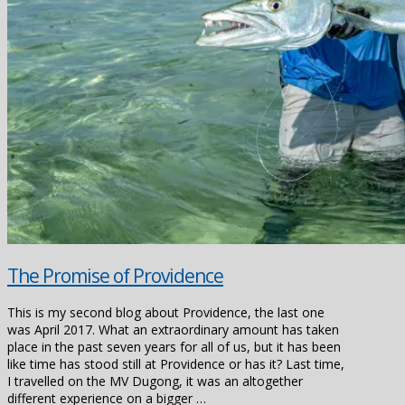
The Promise of Providence
This is my second blog about Providence, the last one
was April 2017. What an extraordinary amount has taken
place in the past seven years for all of us, but it has been
like time has stood still at Providence or has it? Last time,
I travelled on the MV Dugong, it was an altogether
different experience on a bigger …