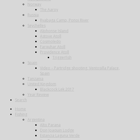
Norway
The Aaroy
Russia
Ryabaga Camp, Ponoi River
Seychelles
Alphonse Island
Astove Atoll
Cosmoledo
Farquhar Atoll
Providence Atoll
Triggerfish
Spain
Video – Partridge shooting, Ventosilla Palace,
Spain
Tanzania
United Kingdom
Blackcock Lek 2017
Year Review
Search
Home
Fishing
Argentina
Alto Parana
Don Joaquin Lodge
Estancia Laguna Verde