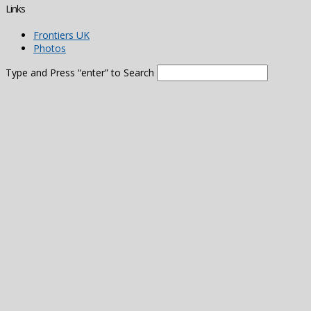
Links
Frontiers UK
Photos
Type and Press “enter” to Search