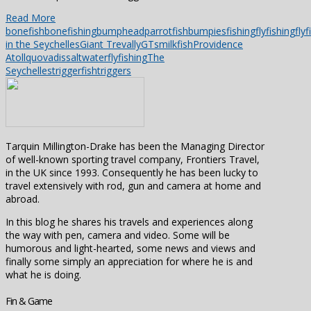
Read More
bonefish
bonefishing
bumpheadparrotfish
bumpies
fishing
flyfishing
flyf
in the Seychelles
Giant Trevally
GTs
milkfish
Providence
Atoll
quovadis
saltwaterflyfishing
The
Seychelles
triggerfish
triggers
Tarquin Millington-Drake has been the Managing Director
of well-known sporting travel company, Frontiers Travel,
in the UK since 1993. Consequently he has been lucky to
travel extensively with rod, gun and camera at home and
abroad.
In this blog he shares his travels and experiences along
the way with pen, camera and video. Some will be
humorous and light-hearted, some news and views and
finally some simply an appreciation for where he is and
what he is doing.
Fin & Game