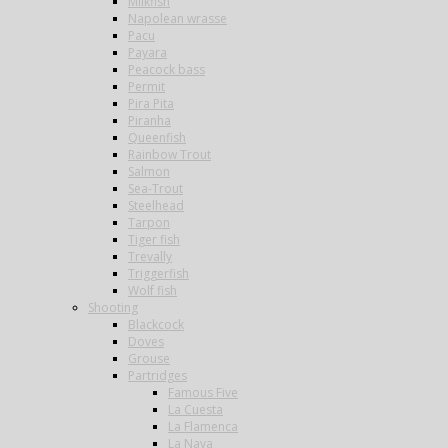
Milkfish
Napolean wrasse
Pacu
Payara
Peacock bass
Permit
Pira Pita
Piranha
Queenfish
Rainbow Trout
Salmon
Sea-Trout
Steelhead
Tarpon
Tiger fish
Trevally
Triggerfish
Wolf fish
Shooting
Blackcock
Doves
Grouse
Partridges
Famous Five
La Cuesta
La Flamenca
La Nava