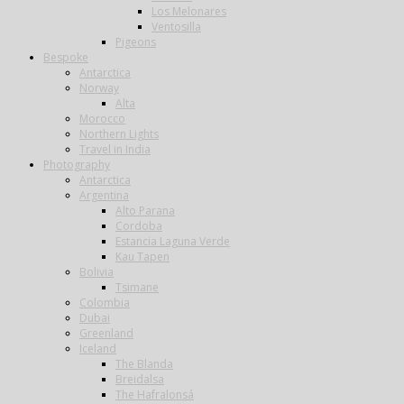
Los Melonares
Ventosilla
Pigeons
Bespoke
Antarctica
Norway
Alta
Morocco
Northern Lights
Travel in India
Photography
Antarctica
Argentina
Alto Parana
Cordoba
Estancia Laguna Verde
Kau Tapen
Bolivia
Tsimane
Colombia
Dubai
Greenland
Iceland
The Blanda
Breidalsa
The Hafralonsá