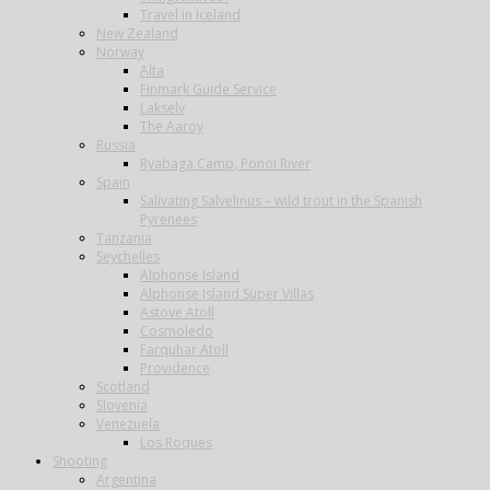
Travel in Iceland
New Zealand
Norway
Alta
Finmark Guide Service
Lakselv
The Aaroy
Russia
Ryabaga Camp, Ponoi River
Spain
Salivating Salvelinus – wild trout in the Spanish
Pyrenees
Tanzania
Seychelles
Alphonse Island
Alphonse Island Super Villas
Astove Atoll
Cosmoledo
Farquhar Atoll
Providence
Scotland
Slovenia
Venezuela
Los Roques
Shooting
Argentina