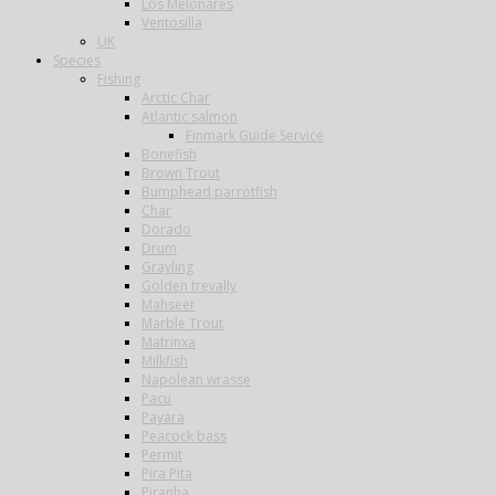
Los Melonares
Ventosilla
UK
Species
Fishing
Arctic Char
Atlantic salmon
Finmark Guide Service
Bonefish
Brown Trout
Bumphead parrotfish
Char
Dorado
Drum
Grayling
Golden trevally
Mahseer
Marble Trout
Matrinxa
Milkfish
Napolean wrasse
Pacu
Payara
Peacock bass
Permit
Pira Pita
Piranha