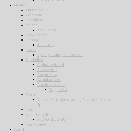
Blackcock Lek 2017
Movies
Antarctica
Colombia
Greenland
Iceland
The Blanda
New Zealand
Norway
The Aaroy
Russia
Ryabaga Camp, Ponoi River
Seychelles
Alphonse Island
Astove Atoll
Cosmoledo
Farquhar Atoll
Providence Atoll
Triggerfish
Spain
Video – Partridge shooting, Ventosilla Palace,
Spain
Tanzania
United Kingdom
Blackcock Lek 2017
Year Review
Search