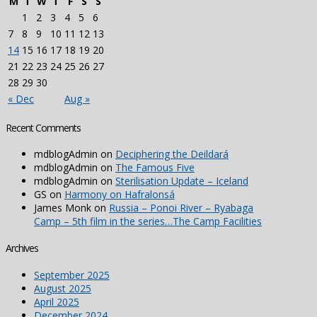
M
T
W
T
F
S
S
1
2
3
4
5
6
7
8
9
10
11
12
13
14
15
16
17
18
19
20
21
22
23
24
25
26
27
28
29
30
« Dec
Aug »
Recent Comments
mdblogAdmin
on
Deciphering the Deildará
mdblogAdmin
on
The Famous Five
mdblogAdmin
on
Sterilisation Update – Iceland
GS
on
Harmony on Hafralonsá
James Monk
on
Russia – Ponoi River – Ryabaga
Camp – 5th film in the series…The Camp Facilities
Archives
September 2025
August 2025
April 2025
December 2024