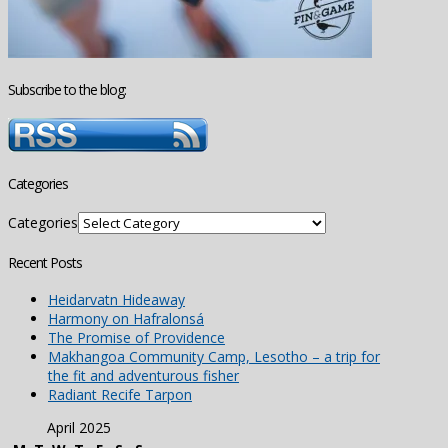
Subscribe to the blog:
Categories
Categories
Recent Posts
Heidarvatn Hideaway
Harmony on Hafralonsá
The Promise of Providence
Makhangoa Community Camp, Lesotho – a trip for
the fit and adventurous fisher
Radiant Recife Tarpon
April 2025