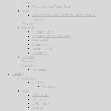
Russia
Ryabaga Camp, Ponoi River
Spain
Salivating Salvelinus – wild trout in the Spanish
Pyrenees
Tanzania
Seychelles
Alphonse Island
Alphonse Island Super Villas
Astove Atoll
Cosmoledo
Farquhar Atoll
Providence
Scotland
Slovenia
Venezuela
Los Roques
Shooting
Argentina
Cordoba
Pica Zuro
Spain
Famous Five
La Cuesta
La Flamenca
La Nava