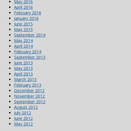
May 2016
April 2016
February 2016
January 2016
June 2015
May 2015
September 2014
May 2014
April 2014
February 2014
September 2013
June 2013
May 2013
April 2013
March 2013
February 2013
December 2012
November 2012
September 2012
August 2012
July 2012
June 2012
May 2012