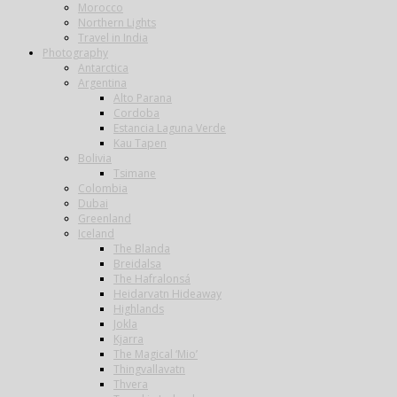
Morocco
Northern Lights
Travel in India
Photography
Antarctica
Argentina
Alto Parana
Cordoba
Estancia Laguna Verde
Kau Tapen
Bolivia
Tsimane
Colombia
Dubai
Greenland
Iceland
The Blanda
Breidalsa
The Hafralonsá
Heidarvatn Hideaway
Highlands
Jokla
Kjarra
The Magical ‘Mio’
Thingvallavatn
Thvera