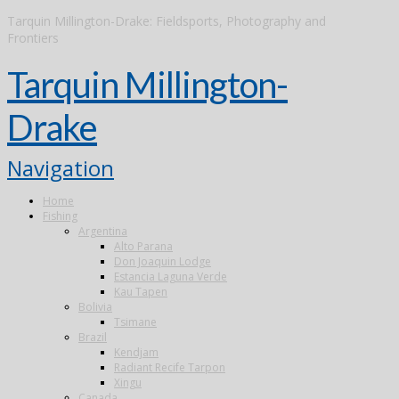
Tarquin Millington-Drake: Fieldsports, Photography and
Frontiers
Tarquin Millington-
Drake
Navigation
Home
Fishing
Argentina
Alto Parana
Don Joaquin Lodge
Estancia Laguna Verde
Kau Tapen
Bolivia
Tsimane
Brazil
Kendjam
Radiant Recife Tarpon
Xingu
Canada