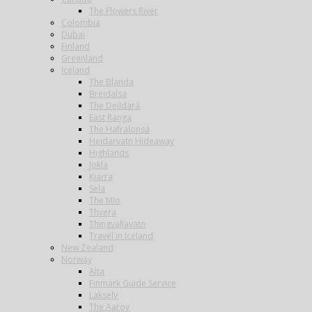
The Flowers River
Colombia
Dubai
Finland
Greenland
Iceland
The Blanda
Breidalsa
The Deildará
East Ranga
The Hafralonsá
Heidarvatn Hideaway
Highlands
Jokla
Kjarra
Sela
The Mio
Thvera
Thingvallavatn
Travel in Iceland
New Zealand
Norway
Alta
Finmark Guide Service
Lakselv
The Aaroy