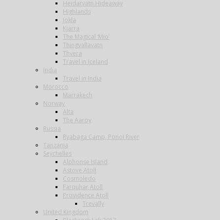
Heidarvatn Hideaway
Highlands
Jokla
Kjarra
The Magical ‘Mio’
Thingvallavatn
Thvera
Travel in Iceland
India
Travel in India
Morocco
Marrakech
Norway
Alta
The Aaroy
Russia
Ryabaga Camp, Ponoi River
Tanzania
Seychelles
Alphonse Island
Astove Atoll
Cosmoledo
Farquhar Atoll
Providence Atoll
Trevally
United Kingdom