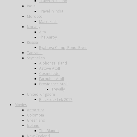
Travel in Iceland
India
Travel in India
Morocco
Marrakech
Norway
Alta
The Aaroy
Russia
Ryabaga Camp, Ponoi River
Tanzania
Seychelles
Alphonse Island
Astove Atoll
Cosmoledo
Farquhar Atoll
Providence Atoll
Trevally
United Kingdom
Blackcock Lek 2017
Movies
Antarctica
Colombia
Greenland
Iceland
The Blanda
New Zealand