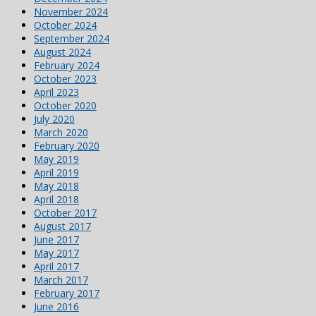
November 2024
October 2024
September 2024
August 2024
February 2024
October 2023
April 2023
October 2020
July 2020
March 2020
February 2020
May 2019
April 2019
May 2018
April 2018
October 2017
August 2017
June 2017
May 2017
April 2017
March 2017
February 2017
June 2016