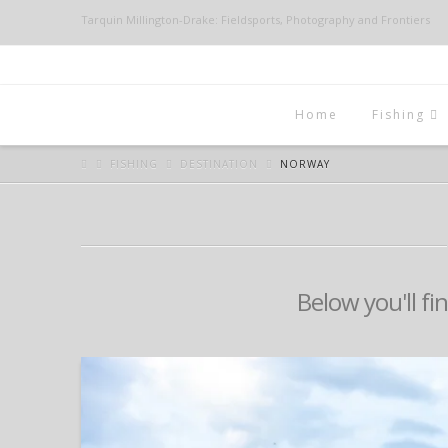
Tarquin Millington-Drake: Fieldsports, Photography and Frontiers
Home
Fishing
FISHING
DESTINATION
NORWAY
Below you'll fi