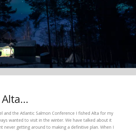
e Alta…
l and the Atlantic Salmon Conference I fished Alta for my
ays wanted to visit in the winter. We have talked about it
nt never getting around to making a definitive plan. When I