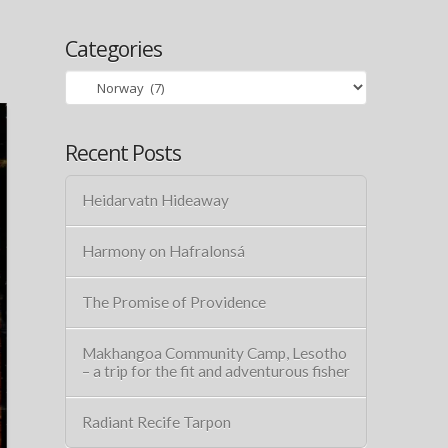
Categories
Categories
Recent Posts
Heidarvatn Hideaway
Harmony on Hafralonsá
The Promise of Providence
Makhangoa Community Camp, Lesotho
– a trip for the fit and adventurous fisher
Radiant Recife Tarpon