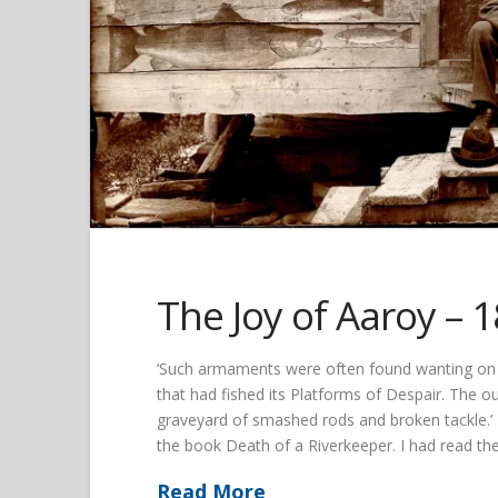
The Joy of Aaroy – 
‘Such armaments were often found wanting on t
that had fished its Platforms of Despair. The o
graveyard of smashed rods and broken tackle.’ E
the book Death of a Riverkeeper. I had read t
Read More