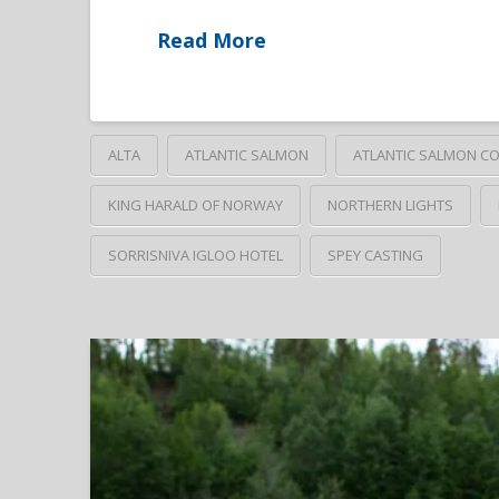
Read More
ALTA
ATLANTIC SALMON
ATLANTIC SALMON C
KING HARALD OF NORWAY
NORTHERN LIGHTS
SORRISNIVA IGLOO HOTEL
SPEY CASTING