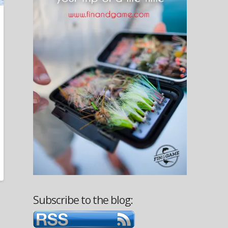
Subscribe to the blog: