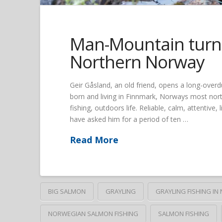
Man-Mountain turns
Northern Norway
Geir Gåsland, an old friend, opens a long-overd
born and living in Finnmark, Norways most north
fishing, outdoors life. Reliable, calm, attentive,
have asked him for a period of ten …
Read More
BIG SALMON
GRAYLING
GRAYLING FISHING I
NORWEGIAN SALMON FISHING
SALMON FISHING