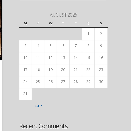
AUGUST 2026
M
T
W
T
F
S
S
1
2
3
4
5
6
7
8
9
10
11
12
13
14
15
16
17
18
19
20
21
22
23
24
25
26
27
28
29
30
31
« SEP
Recent Comments