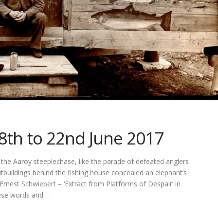
18th to 22nd June 2017
he Aaroy steeplechase, like the parade of defeated anglers
utbuildings behind the fishing house concealed an elephant’s
rnest Schwiebert – ‘Extract from Platforms of Despair’ in
hese words and …