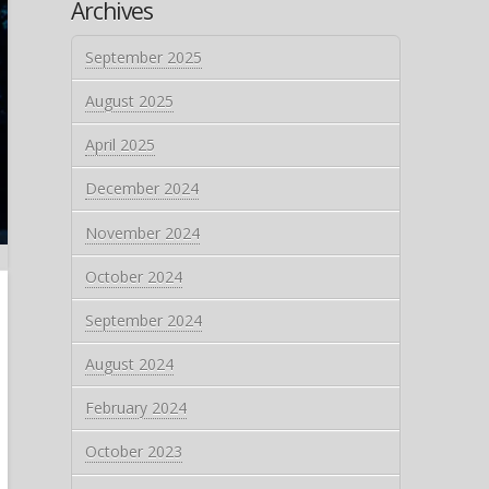
Archives
September 2025
August 2025
April 2025
December 2024
November 2024
October 2024
September 2024
August 2024
February 2024
October 2023