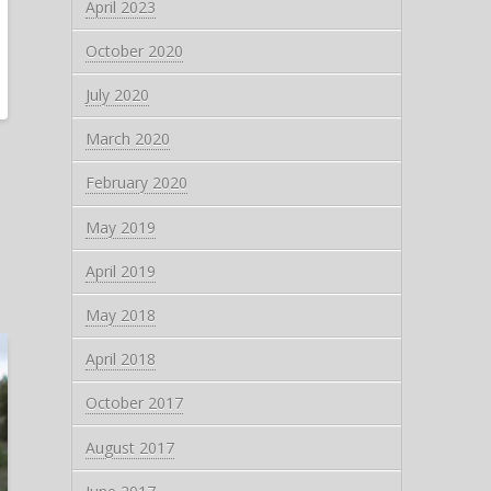
April 2023
October 2020
July 2020
March 2020
February 2020
May 2019
April 2019
May 2018
April 2018
October 2017
August 2017