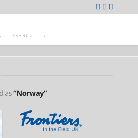
Movies
ed as
“Norway”