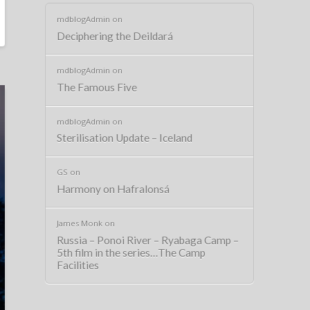
mdblogAdmin
on
Deciphering the Deildará
mdblogAdmin
on
The Famous Five
mdblogAdmin
on
Sterilisation Update – Iceland
GS
on
Harmony on Hafralonsá
James Monk
on
Russia – Ponoi River – Ryabaga Camp –
5th film in the series…The Camp
Facilities