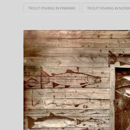
TROUT FISHING IN FINMARK
TROUT FISHING IN NOR