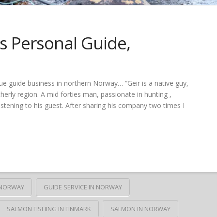
 Personal Guide,
ue guide business in northern Norway… “Geir is a native guy,
erly region. A mid forties man, passionate in hunting ,
 listening to his guest. After sharing his company two times I
N NORWAY
GUIDE SERVICE IN NORWAY
SALMON FISHING IN FINMARK
SALMON IN NORWAY