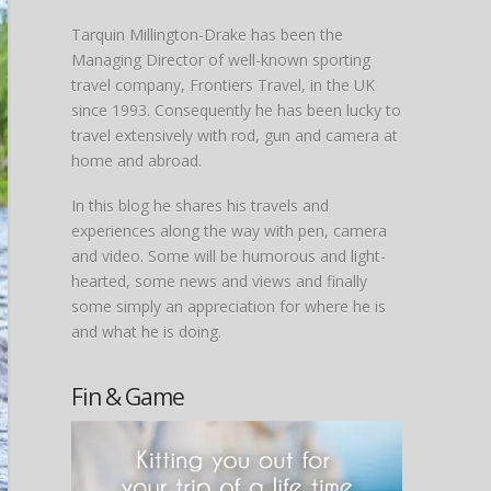
Tarquin Millington-Drake has been the
Managing Director of well-known sporting
travel company, Frontiers Travel, in the UK
since 1993. Consequently he has been lucky to
travel extensively with rod, gun and camera at
home and abroad.
In this blog he shares his travels and
experiences along the way with pen, camera
and video. Some will be humorous and light-
hearted, some news and views and finally
some simply an appreciation for where he is
and what he is doing.
Fin & Game