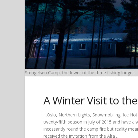
Stengelsen Camp, the lower of the three fishing lodges
A Winter Visit to th
…Oslo, Northern Lights, Snowmobiling, Ice Hote
twenty-fifth season in July of 2015 and have alw
incessantly round the camp fire but reality mea
received the invitation from the Alta …