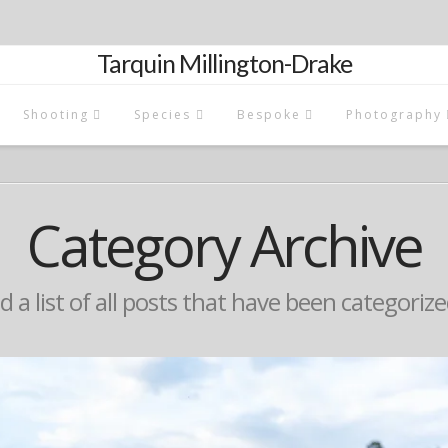
Tarquin Millington-Drake
Shooting
Species
Bespoke
Photography
Category Archive
nd a list of all posts that have been categoriz