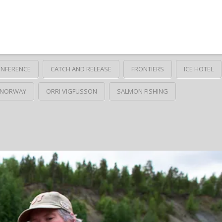
ONFERENCE
CATCH AND RELEASE
FRONTIERS
ICE HOTEL
NORWAY
ORRI VIGFUSSON
SALMON FISHING