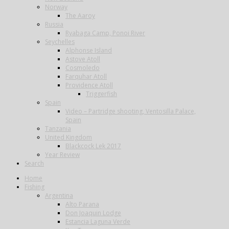
Norway
The Aaroy
Russia
Ryabaga Camp, Ponoi River
Seychelles
Alphonse Island
Astove Atoll
Cosmoledo
Farquhar Atoll
Providence Atoll
Triggerfish
Spain
Video – Partridge shooting, Ventosilla Palace,
Spain
Tanzania
United Kingdom
Blackcock Lek 2017
Year Review
Search
Home
Fishing
Argentina
Alto Parana
Don Joaquin Lodge
Estancia Laguna Verde