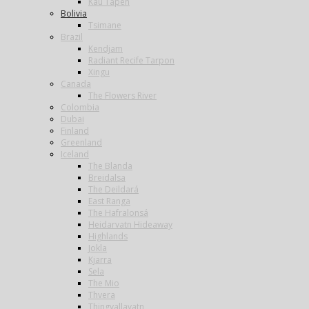
Kau Tapen
Bolivia
Tsimane
Brazil
Kendjam
Radiant Recife Tarpon
Xingu
Canada
The Flowers River
Colombia
Dubai
Finland
Greenland
Iceland
The Blanda
Breidalsa
The Deildará
East Ranga
The Hafralonsá
Heidarvatn Hideaway
Highlands
Jokla
Kjarra
Sela
The Mio
Thvera
Thingvallavatn