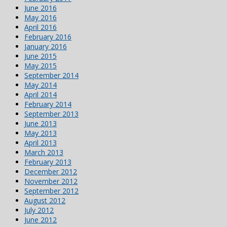
June 2016
May 2016
April 2016
February 2016
January 2016
June 2015
May 2015
September 2014
May 2014
April 2014
February 2014
September 2013
June 2013
May 2013
April 2013
March 2013
February 2013
December 2012
November 2012
September 2012
August 2012
July 2012
June 2012