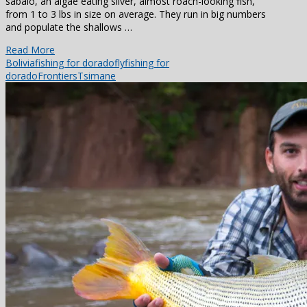
sabalo, an algae eating silver, almost roach-looking fish,
from 1 to 3 lbs in size on average. They run in big numbers
and populate the shallows …
Read More
Bolivia
fishing for dorado
flyfishing for
dorado
Frontiers
Tsimane