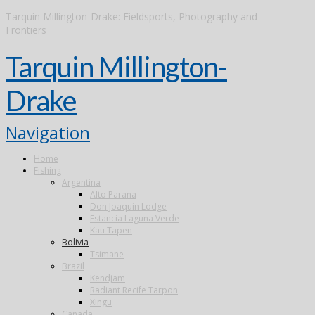
Tarquin Millington-Drake: Fieldsports, Photography and
Frontiers
Tarquin Millington-
Drake
Navigation
Home
Fishing
Argentina
Alto Parana
Don Joaquin Lodge
Estancia Laguna Verde
Kau Tapen
Bolivia
Tsimane
Brazil
Kendjam
Radiant Recife Tarpon
Xingu
Canada