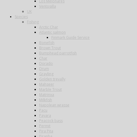
Los Melonares
Ventosilla
UK
Species
Fishing
Arctic Char
Atlantic salmon
Finmark Guide Service
Bonefish
Brown Trout
Bumphead parrotfish
Char
Dorado
Drum
Grayling
Golden trevally
Mahseer
Marble Trout
Matrinxa
Milkfish
Napolean wrasse
Pacu
Payara
Peacock bass
Permit
Pira Pita
Piranha