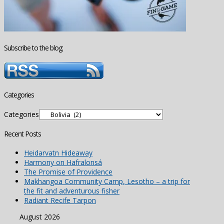
Subscribe to the blog:
Categories
Categories
Recent Posts
Heidarvatn Hideaway
Harmony on Hafralonsá
The Promise of Providence
Makhangoa Community Camp, Lesotho – a trip for
the fit and adventurous fisher
Radiant Recife Tarpon
August 2026