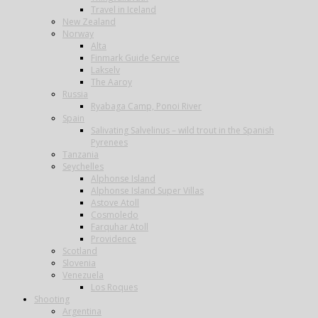
Travel in Iceland
New Zealand
Norway
Alta
Finmark Guide Service
Lakselv
The Aaroy
Russia
Ryabaga Camp, Ponoi River
Spain
Salivating Salvelinus – wild trout in the Spanish
Pyrenees
Tanzania
Seychelles
Alphonse Island
Alphonse Island Super Villas
Astove Atoll
Cosmoledo
Farquhar Atoll
Providence
Scotland
Slovenia
Venezuela
Los Roques
Shooting
Argentina