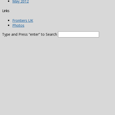
May 2012
Links
Frontiers UK
Photos
Type and Press “enter” to Search