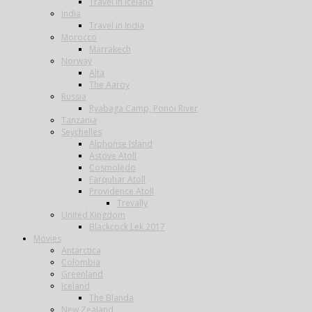
Travel in Iceland
India
Travel in India
Morocco
Marrakech
Norway
Alta
The Aaroy
Russia
Ryabaga Camp, Ponoi River
Tanzania
Seychelles
Alphonse Island
Astove Atoll
Cosmoledo
Farquhar Atoll
Providence Atoll
Trevally
United Kingdom
Blackcock Lek 2017
Movies
Antarctica
Colombia
Greenland
Iceland
The Blanda
New Zealand