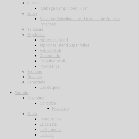
Russia
Ryabaga Camp, Ponoi River
Spain
Salivating Salvelinus – wild trout in the Spanish
Pyrenees
Tanzania
Seychelles
Alphonse Island
Alphonse Island Super Villas
Astove Atoll
Cosmoledo
Farquhar Atoll
Providence
Scotland
Slovenia
Venezuela
Los Roques
Shooting
Argentina
Cordoba
Pica Zuro
Spain
Famous Five
La Cuesta
La Flamenca
La Nava