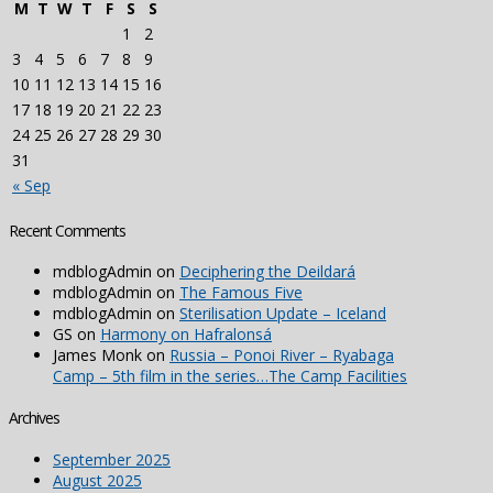
M
T
W
T
F
S
S
1
2
3
4
5
6
7
8
9
10
11
12
13
14
15
16
17
18
19
20
21
22
23
24
25
26
27
28
29
30
31
« Sep
Recent Comments
mdblogAdmin
on
Deciphering the Deildará
mdblogAdmin
on
The Famous Five
mdblogAdmin
on
Sterilisation Update – Iceland
GS
on
Harmony on Hafralonsá
James Monk
on
Russia – Ponoi River – Ryabaga
Camp – 5th film in the series…The Camp Facilities
Archives
September 2025
August 2025