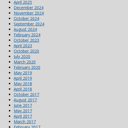
April 2025
December 2024
November 2024
October 2024
September 2024
August 2024
February 2024
October 2023
April 2023
October 2020
July 2020
March 2020
February 2020
May 2019
April 2019
May 2018
April 2018
October 2017
August 2017
June 2017
May 2017
April 2017
March 2017
February 2017