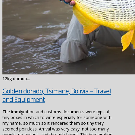
12kg dorado...
Golden dorado, Tsimane, Bolivia – Travel
and Equipment
The immigration and customs documents were typical,
tiny boxes in which to write especially for someone with
my name, so much so it rendered them so tiny they
seemed pointless. Arrival was very easy, not too many
people, no queues, and through I went. The immigration