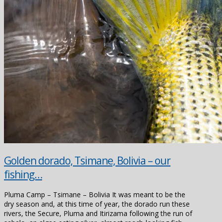
Golden dorado, Tsimane, Bolivia – our
fishing…
Pluma Camp – Tsimane – Bolivia It was meant to be the
dry season and, at this time of year, the dorado run these
rivers, the Secure, Pluma and Itirizama following the run of