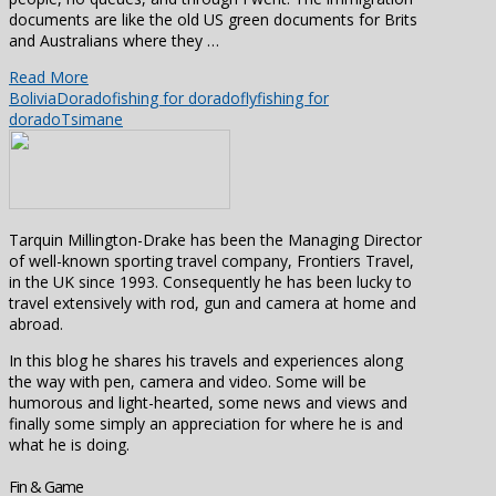
documents are like the old US green documents for Brits
and Australians where they …
Read More
Bolivia
Dorado
fishing for dorado
flyfishing for
dorado
Tsimane
Tarquin Millington-Drake has been the Managing Director
of well-known sporting travel company, Frontiers Travel,
in the UK since 1993. Consequently he has been lucky to
travel extensively with rod, gun and camera at home and
abroad.
In this blog he shares his travels and experiences along
the way with pen, camera and video. Some will be
humorous and light-hearted, some news and views and
finally some simply an appreciation for where he is and
what he is doing.
Fin & Game