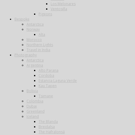
Los Melonares
Ventosilla
Pigeons
Bespoke
Antarctica
Norway
Alta
Morocco
Northern Lights
Travel in India
Photography
Antarctica
Argentina
Alto Parana
Cordoba
Estancia Laguna Verde
Kau Tapen
Bolivia
Tsimane
Colombia
Dubai
Greenland
Iceland
The Blanda
Breidalsa
The Hafralonsá