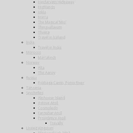
Heidarvatn Hideaway
Highlands
Jokla
Kjarra
The Magical ‘Mio’
Thingvallavatn
Thvera
Travel in Iceland
India
Travel in India
Morocco
Marrakech
Norway
Alta
The Aaroy
Russia
Ryabaga Camp, Ponoi River
Tanzania
Seychelles
Alphonse Island
Astove Atoll
Cosmoledo
Farquhar Atoll
Providence Atoll
Trevally
United Kingdom