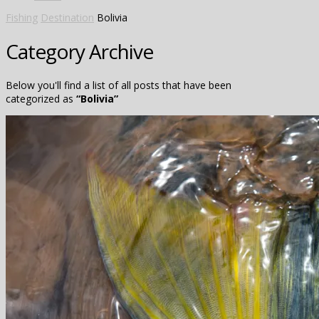
Fishing
Destination
Bolivia
Category Archive
Below you'll find a list of all posts that have been
categorized as
“Bolivia”