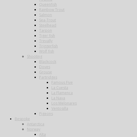
Queenfish
Rainbow Trout
Salmon
Sea-Trout
Steelhead
Tarpon
Tiger fish
Trevally
Triggerfish
Wolf fish
Shooting
Blackcock
Doves
Grouse
Partridges
Famous Five
La Cuesta
La Flamenca
La Nava
Los Melonares
Ventosilla
Pigeons
Bespoke
Antarctica
Norway
Alta