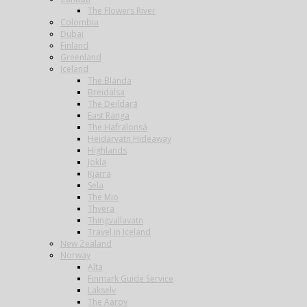
The Flowers River
Colombia
Dubai
Finland
Greenland
Iceland
The Blanda
Breidalsa
The Deildará
East Ranga
The Hafralonsá
Heidarvatn Hideaway
Highlands
Jokla
Kjarra
Sela
The Mio
Thvera
Thingvallavatn
Travel in Iceland
New Zealand
Norway
Alta
Finmark Guide Service
Lakselv
The Aaroy