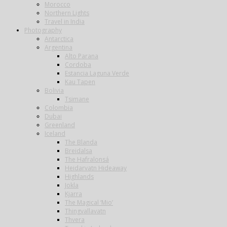
Morocco
Northern Lights
Travel in India
Photography
Antarctica
Argentina
Alto Parana
Cordoba
Estancia Laguna Verde
Kau Tapen
Bolivia
Tsimane
Colombia
Dubai
Greenland
Iceland
The Blanda
Breidalsa
The Hafralonsá
Heidarvatn Hideaway
Highlands
Jokla
Kjarra
The Magical ‘Mio’
Thingvallavatn
Thvera