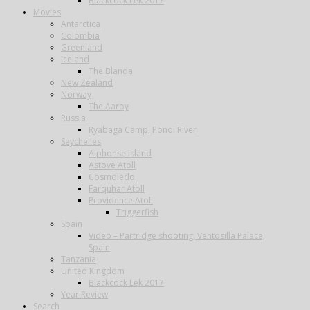
Blackcock Lek 2017
Movies
Antarctica
Colombia
Greenland
Iceland
The Blanda
New Zealand
Norway
The Aaroy
Russia
Ryabaga Camp, Ponoi River
Seychelles
Alphonse Island
Astove Atoll
Cosmoledo
Farquhar Atoll
Providence Atoll
Triggerfish
Spain
Video – Partridge shooting, Ventosilla Palace,
Spain
Tanzania
United Kingdom
Blackcock Lek 2017
Year Review
Search