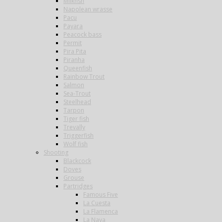
Milkfish
Napolean wrasse
Pacu
Payara
Peacock bass
Permit
Pira Pita
Piranha
Queenfish
Rainbow Trout
Salmon
Sea-Trout
Steelhead
Tarpon
Tiger fish
Trevally
Triggerfish
Wolf fish
Shooting
Blackcock
Doves
Grouse
Partridges
Famous Five
La Cuesta
La Flamenca
La Nava