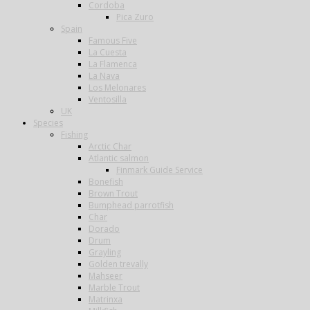
Cordoba
Pica Zuro
Spain
Famous Five
La Cuesta
La Flamenca
La Nava
Los Melonares
Ventosilla
UK
Species
Fishing
Arctic Char
Atlantic salmon
Finmark Guide Service
Bonefish
Brown Trout
Bumphead parrotfish
Char
Dorado
Drum
Grayling
Golden trevally
Mahseer
Marble Trout
Matrinxa