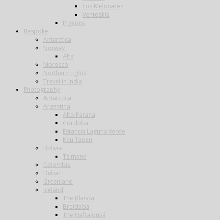
Los Melonares
Ventosilla
Pigeons
Bespoke
Antarctica
Norway
Alta
Morocco
Northern Lights
Travel in India
Photography
Antarctica
Argentina
Alto Parana
Cordoba
Estancia Laguna Verde
Kau Tapen
Bolivia
Tsimane
Colombia
Dubai
Greenland
Iceland
The Blanda
Breidalsa
The Hafralonsá