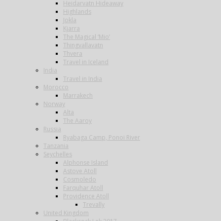
Heidarvatn Hideaway
Highlands
Jokla
Kjarra
The Magical ‘Mio’
Thingvallavatn
Thvera
Travel in Iceland
India
Travel in India
Morocco
Marrakech
Norway
Alta
The Aaroy
Russia
Ryabaga Camp, Ponoi River
Tanzania
Seychelles
Alphonse Island
Astove Atoll
Cosmoledo
Farquhar Atoll
Providence Atoll
Trevally
United Kingdom