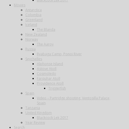
Blackcock Lek 2017
Movies
Antarctica
Colombia
Greenland
Iceland
The Blanda
New Zealand
Norway
The Aaroy
Russia
Ryabaga Camp, Ponoi River
Seychelles
Alphonse Island
Astove Atoll
Cosmoledo
Farquhar Atoll
Providence Atoll
Triggerfish
Spain
Video – Partridge shooting, Ventosilla Palace,
Spain
Tanzania
United Kingdom
Blackcock Lek 2017
Year Review
Search