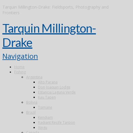
Tarquin Millington-Drake: Fieldsports, Photography and
Frontiers
Tarquin Millington-
Drake
Navigation
Home
Fishing
Argentina
Alto Parana
Don Joaquin Lodge
Estancia Laguna Verde
Kau Tapen
Bolivia
Tsimane
Brazil
Kendjam
Radiant Recife Tarpon
Xingu
Canada