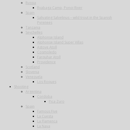
Russia
Ryabaga Camp, Ponoi River
Spain
Salivating Salvelinus – wild trout in the Spanish
Pyrenees
Tanzania
Seychelles
Alphonse Island
Alphonse Island Super Villas
Astove Atoll
Cosmoledo
Farquhar Atoll
Providence
Scotland
Slovenia
Venezuela
Los Roques
Shooting
Argentina
Cordoba
Pica Zuro
Spain
Famous Five
La Cuesta
La Flamenca
La Nava