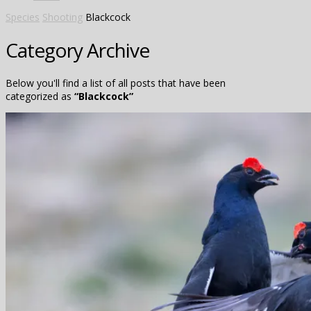
Species
Shooting
Blackcock
Category Archive
Below you'll find a list of all posts that have been
categorized as
“Blackcock”