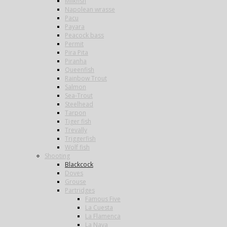
Milkfish
Napolean wrasse
Pacu
Payara
Peacock bass
Permit
Pira Pita
Piranha
Queenfish
Rainbow Trout
Salmon
Sea-Trout
Steelhead
Tarpon
Tiger fish
Trevally
Triggerfish
Wolf fish
Shooting
Blackcock
Doves
Grouse
Partridges
Famous Five
La Cuesta
La Flamenca
La Nava