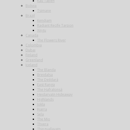
Kau Tapen
Bolivia
Tsimane
Brazil
Kendjam
Radiant Recife Tarpon
Xingu
Canada
The Flowers River
Colombia
Dubai
Finland
Greenland
Iceland
The Blanda
Breidalsa
The Deildará
East Ranga
The Hafralonsá
Heidarvatn Hideaway
Highlands
Jokla
Kjarra
Sela
The Mio
Thvera
Thingvallavatn