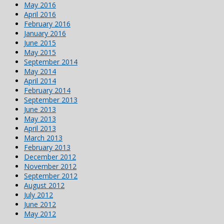
May 2016
April 2016
February 2016
January 2016
June 2015
May 2015
September 2014
May 2014
April 2014
February 2014
September 2013
June 2013
May 2013
April 2013
March 2013
February 2013
December 2012
November 2012
September 2012
August 2012
July 2012
June 2012
May 2012