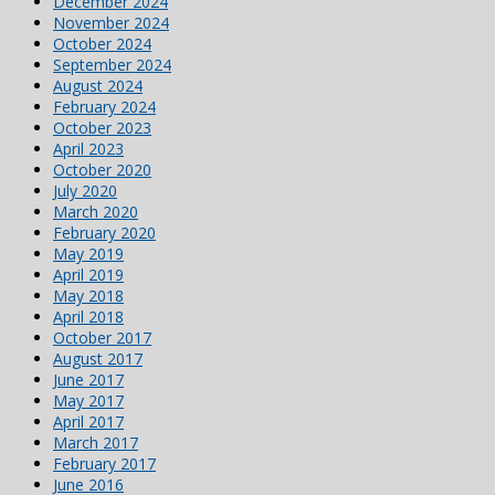
December 2024
November 2024
October 2024
September 2024
August 2024
February 2024
October 2023
April 2023
October 2020
July 2020
March 2020
February 2020
May 2019
April 2019
May 2018
April 2018
October 2017
August 2017
June 2017
May 2017
April 2017
March 2017
February 2017
June 2016