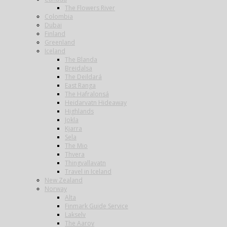
The Flowers River
Colombia
Dubai
Finland
Greenland
Iceland
The Blanda
Breidalsa
The Deildará
East Ranga
The Hafralonsá
Heidarvatn Hideaway
Highlands
Jokla
Kjarra
Sela
The Mio
Thvera
Thingvallavatn
Travel in Iceland
New Zealand
Norway
Alta
Finmark Guide Service
Lakselv
The Aaroy