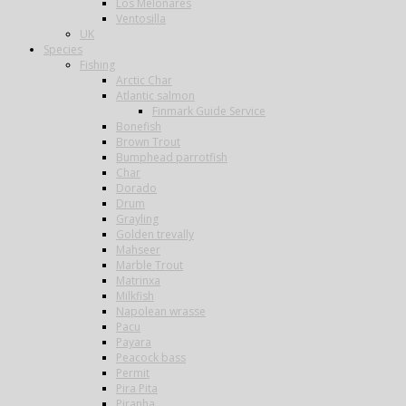
Los Melonares
Ventosilla
UK
Species
Fishing
Arctic Char
Atlantic salmon
Finmark Guide Service
Bonefish
Brown Trout
Bumphead parrotfish
Char
Dorado
Drum
Grayling
Golden trevally
Mahseer
Marble Trout
Matrinxa
Milkfish
Napolean wrasse
Pacu
Payara
Peacock bass
Permit
Pira Pita
Piranha