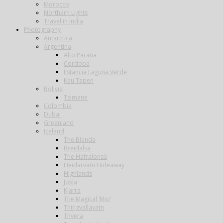
Morocco
Northern Lights
Travel in India
Photography
Antarctica
Argentina
Alto Parana
Cordoba
Estancia Laguna Verde
Kau Tapen
Bolivia
Tsimane
Colombia
Dubai
Greenland
Iceland
The Blanda
Breidalsa
The Hafralonsá
Heidarvatn Hideaway
Highlands
Jokla
Kjarra
The Magical ‘Mio’
Thingvallavatn
Thvera