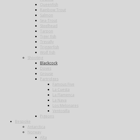
Queenfish
Rainbow Trout
Salmon
Sea-Trout
Steelhead
Tarpon
Tiger fish
Trevally
Triggerfish
Wolf fish
Shooting
Blackcock
Doves
Grouse
Partridges
Famous Five
La Cuesta
La Flamenca
La Nava
Los Melonares
Ventosilla
Pigeons
Bespoke
Antarctica
Norway
Alta