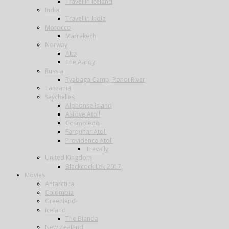
Travel in Iceland
India
Travel in India
Morocco
Marrakech
Norway
Alta
The Aaroy
Russia
Ryabaga Camp, Ponoi River
Tanzania
Seychelles
Alphonse Island
Astove Atoll
Cosmoledo
Farquhar Atoll
Providence Atoll
Trevally
United Kingdom
Blackcock Lek 2017
Movies
Antarctica
Colombia
Greenland
Iceland
The Blanda
New Zealand