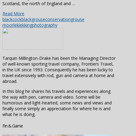
Scotland, the north of England and …
Read More
blackcock
blackgrouse
conservation
grouse
moor
lek
lekking
photography
Tarquin Millington-Drake has been the Managing Director
of well-known sporting travel company, Frontiers Travel,
in the UK since 1993. Consequently he has been lucky to
travel extensively with rod, gun and camera at home and
abroad.
In this blog he shares his travels and experiences along
the way with pen, camera and video. Some will be
humorous and light-hearted, some news and views and
finally some simply an appreciation for where he is and
what he is doing.
Fin & Game