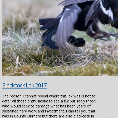
Blackcock Lek 2017
The reason I cannot reveal where this lek was is not to
deter all those enthusiastic to see a lek but sadly those
who would seek to damage what has been years of
sustained hard work and investment. I can tell you that I
was in County Durham but there are also blackcock in