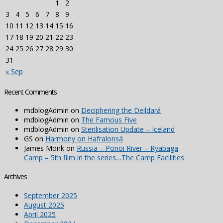
1
2
3
4
5
6
7
8
9
10
11
12
13
14
15
16
17
18
19
20
21
22
23
24
25
26
27
28
29
30
31
« Sep
Recent Comments
mdblogAdmin
on
Deciphering the Deildará
mdblogAdmin
on
The Famous Five
mdblogAdmin
on
Sterilisation Update – Iceland
GS
on
Harmony on Hafralonsá
James Monk
on
Russia – Ponoi River – Ryabaga
Camp – 5th film in the series…The Camp Facilities
Archives
September 2025
August 2025
April 2025