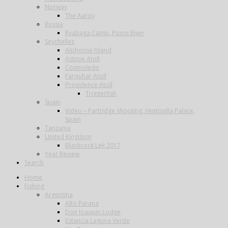
Norway
The Aaroy
Russia
Ryabaga Camp, Ponoi River
Seychelles
Alphonse Island
Astove Atoll
Cosmoledo
Farquhar Atoll
Providence Atoll
Triggerfish
Spain
Video – Partridge shooting, Ventosilla Palace,
Spain
Tanzania
United Kingdom
Blackcock Lek 2017
Year Review
Search
Home
Fishing
Argentina
Alto Parana
Don Joaquin Lodge
Estancia Laguna Verde