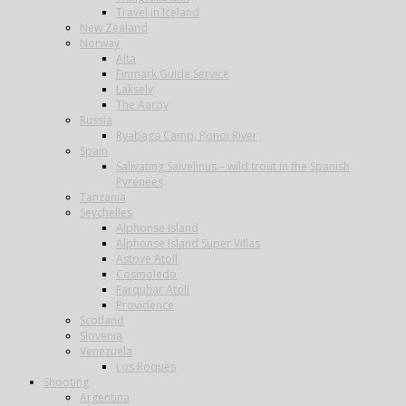
Travel in Iceland
New Zealand
Norway
Alta
Finmark Guide Service
Lakselv
The Aaroy
Russia
Ryabaga Camp, Ponoi River
Spain
Salivating Salvelinus – wild trout in the Spanish
Pyrenees
Tanzania
Seychelles
Alphonse Island
Alphonse Island Super Villas
Astove Atoll
Cosmoledo
Farquhar Atoll
Providence
Scotland
Slovenia
Venezuela
Los Roques
Shooting
Argentina