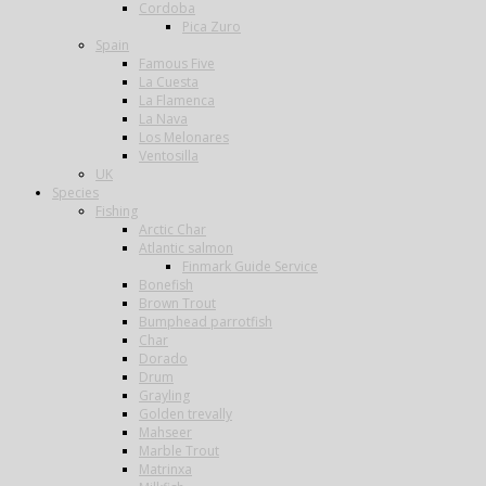
Cordoba
Pica Zuro
Spain
Famous Five
La Cuesta
La Flamenca
La Nava
Los Melonares
Ventosilla
UK
Species
Fishing
Arctic Char
Atlantic salmon
Finmark Guide Service
Bonefish
Brown Trout
Bumphead parrotfish
Char
Dorado
Drum
Grayling
Golden trevally
Mahseer
Marble Trout
Matrinxa