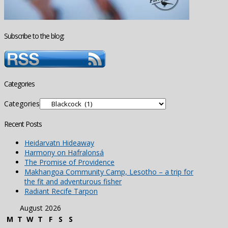
Subscribe to the blog:
Categories
Categories
Recent Posts
Heidarvatn Hideaway
Harmony on Hafralonsá
The Promise of Providence
Makhangoa Community Camp, Lesotho – a trip for
the fit and adventurous fisher
Radiant Recife Tarpon
August 2026
M
T
W
T
F
S
S