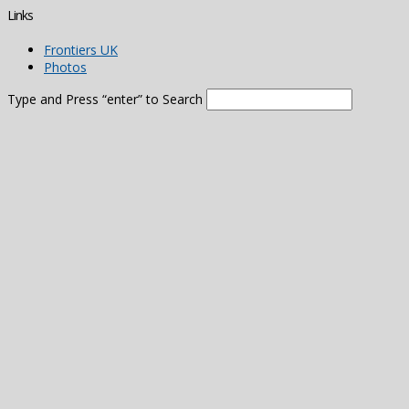
Links
Frontiers UK
Photos
Type and Press “enter” to Search