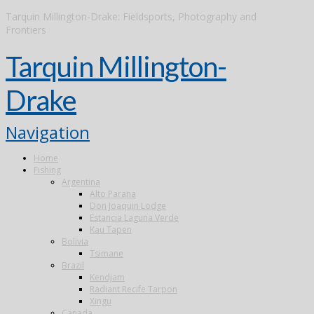
Tarquin Millington-Drake: Fieldsports, Photography and
Frontiers
Tarquin Millington-
Drake
Navigation
Home
Fishing
Argentina
Alto Parana
Don Joaquin Lodge
Estancia Laguna Verde
Kau Tapen
Bolivia
Tsimane
Brazil
Kendjam
Radiant Recife Tarpon
Xingu
Canada