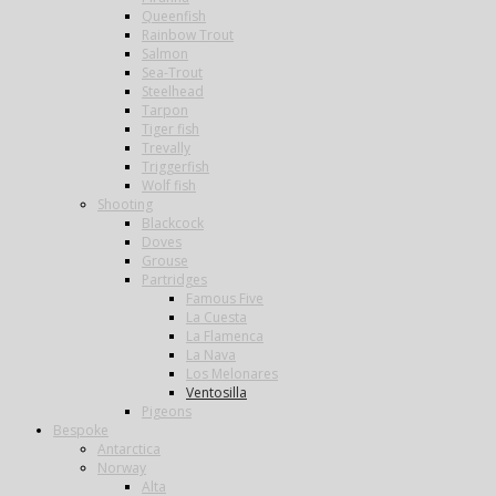
Queenfish
Rainbow Trout
Salmon
Sea-Trout
Steelhead
Tarpon
Tiger fish
Trevally
Triggerfish
Wolf fish
Shooting
Blackcock
Doves
Grouse
Partridges
Famous Five
La Cuesta
La Flamenca
La Nava
Los Melonares
Ventosilla
Pigeons
Bespoke
Antarctica
Norway
Alta