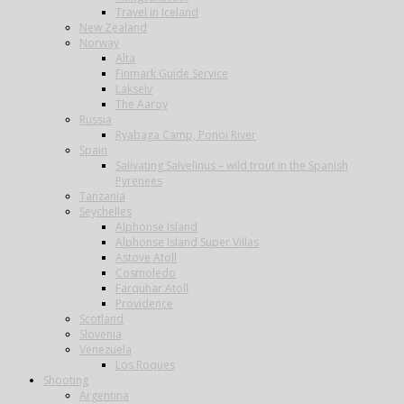
Travel in Iceland
New Zealand
Norway
Alta
Finmark Guide Service
Lakselv
The Aaroy
Russia
Ryabaga Camp, Ponoi River
Spain
Salivating Salvelinus – wild trout in the Spanish
Pyrenees
Tanzania
Seychelles
Alphonse Island
Alphonse Island Super Villas
Astove Atoll
Cosmoledo
Farquhar Atoll
Providence
Scotland
Slovenia
Venezuela
Los Roques
Shooting
Argentina