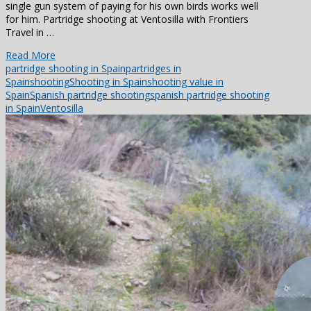
single gun system of paying for his own birds works well
for him. Partridge shooting at Ventosilla with Frontiers
Travel in …
Read More
partridge shooting in Spain
partridges in
Spain
shooting
Shooting in Spain
shooting value in
Spain
Spanish partridge shooting
spanish partridge shooting
in Spain
Ventosilla