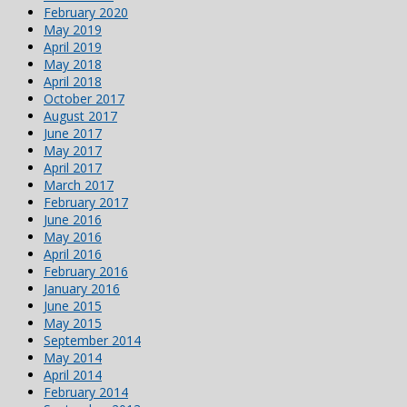
February 2020
May 2019
April 2019
May 2018
April 2018
October 2017
August 2017
June 2017
May 2017
April 2017
March 2017
February 2017
June 2016
May 2016
April 2016
February 2016
January 2016
June 2015
May 2015
September 2014
May 2014
April 2014
February 2014