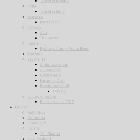
Travel in Iceland
India
Travel in India
Morocco
Marrakech
Norway
Alta
The Aaroy
Russia
Ryabaga Camp, Ponoi River
Tanzania
Seychelles
Alphonse Island
Astove Atoll
Cosmoledo
Farquhar Atoll
Providence Atoll
Trevally
United Kingdom
Blackcock Lek 2017
Movies
Antarctica
Colombia
Greenland
Iceland
The Blanda
New Zealand