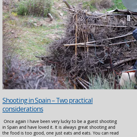
Shooting in Spain – Two practical
considerations
Once again I have been very lucky to be a guest shooting
in Spain and have loved it. It is always great shooting and
the food is too good, one just eats and eats. You can read