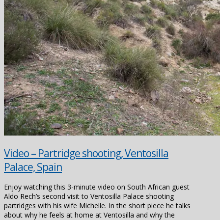
Video – Partridge shooting, Ventosilla
Palace, Spain
Enjoy watching this 3-minute video on South African guest
Aldo Rech’s second visit to Ventosilla Palace shooting
partridges with his wife Michelle. In the short piece he talks
about why he feels at home at Ventosilla and why the