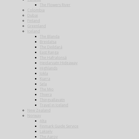
The Flowers River
Colombia
Dubai
Finland
Greenland
Iceland
The Blanda
Breidalsa
The Deildará
East Ranga
The Hafralonsá
Heidarvatn Hideaway
Highlands
Jokla
Kjarra
Sela
The Mio
Thvera
Thingvallavatn
Travel in Iceland
New Zealand
Norway
Alta
Finmark Guide Service
Lakselv
The Aaroy