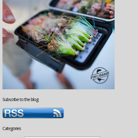
Subscribe to the blog:
Categories