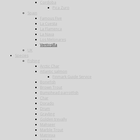
Cordoba
Pica Zuro
Spain
Famous Five
La Cuesta
La Flamenca
La Nava
Los Melonares
Ventosilla
UK
Species
Fishing
Arctic Char
Atlantic salmon
Finmark Guide Service
Bonefish
Brown Trout
Bumphead parrotfish
Char
Dorado
Drum
Grayling
Golden trevally
Mahseer
Marble Trout
Matrinxa