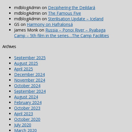
mdblogAdmin
on
Deciphering the Deildará
mdblogAdmin
on
The Famous Five
mdblogAdmin
on
Sterilisation Update – Iceland
GS
on
Harmony on Hafralonsá
James Monk
on
Russia – Ponoi River – Ryabaga
Camp – 5th film in the series…The Camp Facilities
Archives
September 2025
August 2025
April 2025
December 2024
November 2024
October 2024
September 2024
August 2024
February 2024
October 2023
April 2023
October 2020
July 2020
March 2020