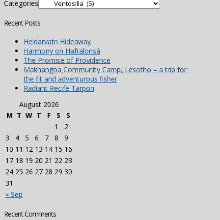
Categories
Recent Posts
Heidarvatn Hideaway
Harmony on Hafralonsá
The Promise of Providence
Makhangoa Community Camp, Lesotho – a trip for
the fit and adventurous fisher
Radiant Recife Tarpon
August 2026
M
T
W
T
F
S
S
1
2
3
4
5
6
7
8
9
10
11
12
13
14
15
16
17
18
19
20
21
22
23
24
25
26
27
28
29
30
31
« Sep
Recent Comments