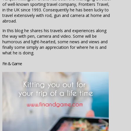
of well-known sporting travel company, Frontiers Travel,
in the UK since 1993. Consequently he has been lucky to
travel extensively with rod, gun and camera at home and
abroad.
In this blog he shares his travels and experiences along
the way with pen, camera and video. Some will be
humorous and light-hearted, some news and views and
finally some simply an appreciation for where he is and
what he is doing.
Fin & Game