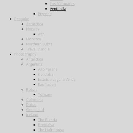
Los Melonares
Ventosilla
Pigeons
Bespoke
Antarctica
Norway
Alta
Morocco
Northern Lights
Travel in India
Photography
Antarctica
Argentina
Alto Parana
Cordoba
Estancia Laguna Verde
Kau Tapen
Bolivia
Tsimane
Colombia
Dubai
Greenland
Iceland
The Blanda
Breidalsa
The Hafralonsá