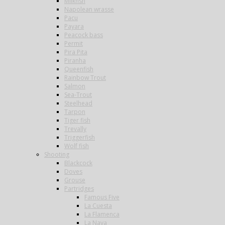
Milkfish
Napolean wrasse
Pacu
Payara
Peacock bass
Permit
Pira Pita
Piranha
Queenfish
Rainbow Trout
Salmon
Sea-Trout
Steelhead
Tarpon
Tiger fish
Trevally
Triggerfish
Wolf fish
Shooting
Blackcock
Doves
Grouse
Partridges
Famous Five
La Cuesta
La Flamenca
La Nava