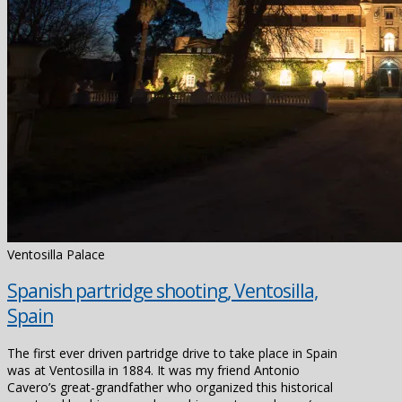
Ventosilla Palace
Spanish partridge shooting, Ventosilla,
Spain
The first ever driven partridge drive to take place in Spain
was at Ventosilla in 1884. It was my friend Antonio
Cavero’s great-grandfather who organized this historical