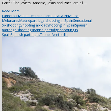
Cartel! The Javiers, Antonio, Jesus and Pachi are all …
Read More
Famous Five
La Cuesta
La Flemenca
La Nava
Los
Melonares
Madrid
partridge shooting in Spain
Sensational
Six
shooting
Shooting abroad
Shooting in Spain
Spanish
partridge shooting
spanish partridge shooting in
Spain
Spanish partridges
Toledoi
Ventosilla