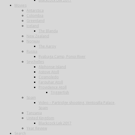
Blackcock Lek 2017
Movies
Antarctica
Colombia
Greenland
Iceland
The Blanda
New Zealand
Norway
The Aaroy
Russia
Ryabaga Camp, Ponoi River
Seychelles
Alphonse Island
Astove Atoll
Cosmoledo
Farquhar Atoll
Providence Atoll
Triggerfish
Spain
Video – Partridge shooting, Ventosilla Palace,
Spain
Tanzania
United Kingdom
Blackcock Lek 2017
Year Review
Search