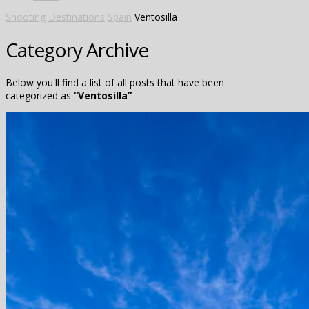
Shooting
Destinations
Spain
Ventosilla
Category Archive
Below you'll find a list of all posts that have been
categorized as
“Ventosilla”