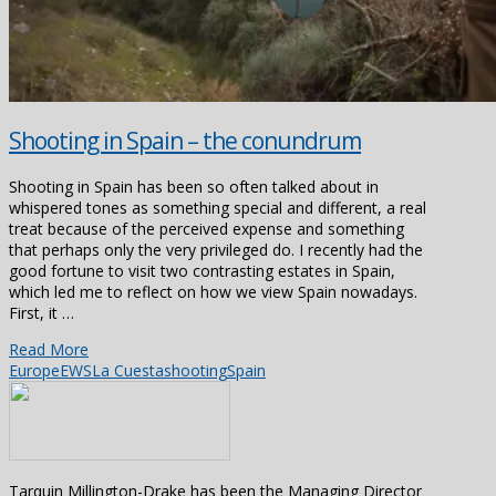
Shooting in Spain – the conundrum
Shooting in Spain has been so often talked about in
whispered tones as something special and different, a real
treat because of the perceived expense and something
that perhaps only the very privileged do. I recently had the
good fortune to visit two contrasting estates in Spain,
which led me to reflect on how we view Spain nowadays.
First, it …
Read More
Europe
EWS
La Cuesta
shooting
Spain
Tarquin Millington-Drake has been the Managing Director