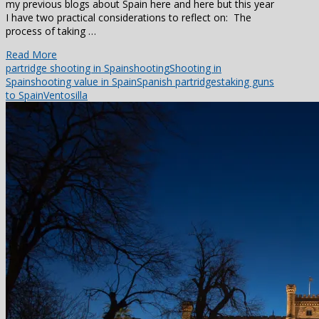
my previous blogs about Spain here and here but this year
I have two practical considerations to reflect on: The
process of taking …
Read More
partridge shooting in Spain
shooting
Shooting in
Spain
shooting value in Spain
Spanish partridges
taking guns
to Spain
Ventosilla