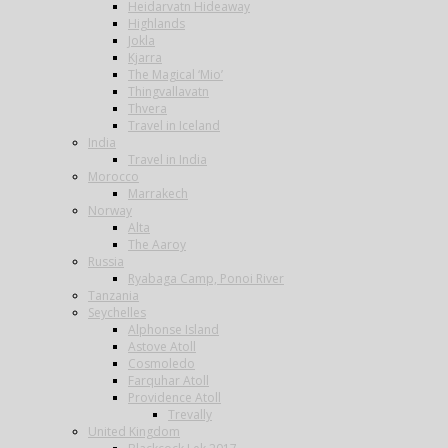
Heidarvatn Hideaway
Highlands
Jokla
Kjarra
The Magical ‘Mio’
Thingvallavatn
Thvera
Travel in Iceland
India
Travel in India
Morocco
Marrakech
Norway
Alta
The Aaroy
Russia
Ryabaga Camp, Ponoi River
Tanzania
Seychelles
Alphonse Island
Astove Atoll
Cosmoledo
Farquhar Atoll
Providence Atoll
Trevally
United Kingdom