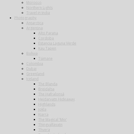
Morocco
Northern Lights
Travel in India
Photography
Antarctica
Argentina
Alto Parana
Cordoba
Estancia Laguna Verde
Kau Tapen
Bolivia
Tsimane
Colombia
Dubai
Greenland
Iceland
The Blanda
Breidalsa
The Hafralonsá
Heidarvatn Hideaway
Highlands
Jokla
Kjarra
The Magical ‘Mio’
Thingvallavatn
Thvera