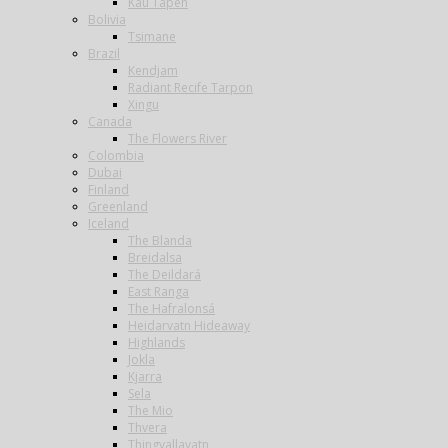
Kau Tapen
Bolivia
Tsimane
Brazil
Kendjam
Radiant Recife Tarpon
Xingu
Canada
The Flowers River
Colombia
Dubai
Finland
Greenland
Iceland
The Blanda
Breidalsa
The Deildará
East Ranga
The Hafralonsá
Heidarvatn Hideaway
Highlands
Jokla
Kjarra
Sela
The Mio
Thvera
Thingvallavatn