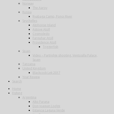
Norway
The Aaroy
Russia
Ryabaga Camp, Ponoi River
Seychelles
Alphonse Island
Astove Atoll
Cosmoledo
Farquhar Atoll
Providence Atoll
Triggerfish
Spain
Video – Partridge shooting, Ventosilla Palace,
Spain
Tanzania
United Kingdom
Blackcock Lek 2017
Year Review
Search
Home
Fishing
Argentina
Alto Parana
Don Joaquin Lodge
Estancia Laguna Verde