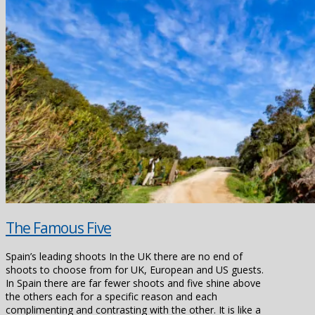
The Famous Five
Spain’s leading shoots In the UK there are no end of
shoots to choose from for UK, European and US guests.
In Spain there are far fewer shoots and five shine above
the others each for a specific reason and each
complimenting and contrasting with the other. It is like a