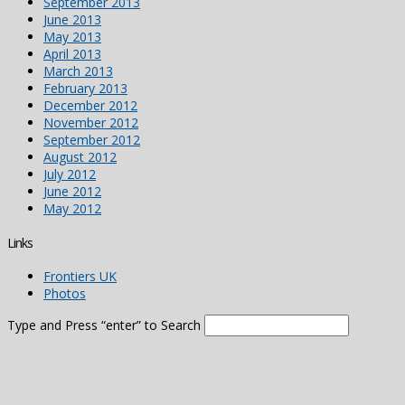
September 2013
June 2013
May 2013
April 2013
March 2013
February 2013
December 2012
November 2012
September 2012
August 2012
July 2012
June 2012
May 2012
Links
Frontiers UK
Photos
Type and Press “enter” to Search