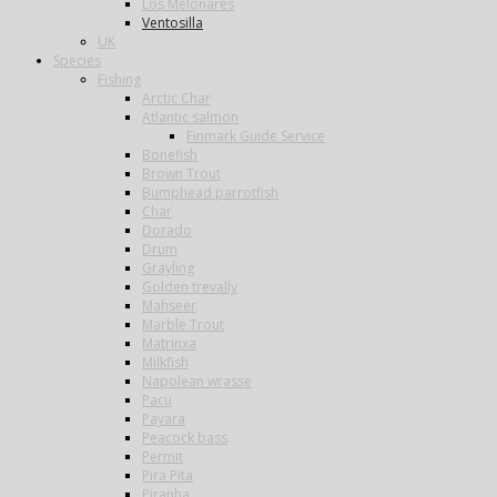
Los Melonares
Ventosilla
UK
Species
Fishing
Arctic Char
Atlantic salmon
Finmark Guide Service
Bonefish
Brown Trout
Bumphead parrotfish
Char
Dorado
Drum
Grayling
Golden trevally
Mahseer
Marble Trout
Matrinxa
Milkfish
Napolean wrasse
Pacu
Payara
Peacock bass
Permit
Pira Pita
Piranha