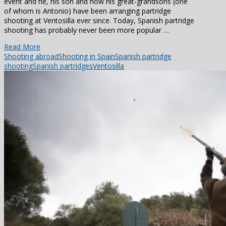
event and he, his son and now his great-grandsons (one
of whom is Antonio) have been arranging partridge
shooting at Ventosilla ever since. Today, Spanish partridge
shooting has probably never been more popular …
Read More
Shooting abroad
Shooting in Spain
Spanish partridge
shooting
Spanish partridges
Ventosilla