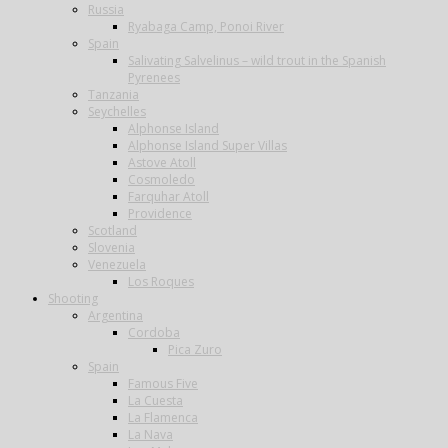
Russia
Ryabaga Camp, Ponoi River
Spain
Salivating Salvelinus – wild trout in the Spanish
Pyrenees
Tanzania
Seychelles
Alphonse Island
Alphonse Island Super Villas
Astove Atoll
Cosmoledo
Farquhar Atoll
Providence
Scotland
Slovenia
Venezuela
Los Roques
Shooting
Argentina
Cordoba
Pica Zuro
Spain
Famous Five
La Cuesta
La Flamenca
La Nava