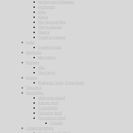
Heidarvatn Hideaway
Highlands
Jokla
Kjarra
The Magical ‘Mio’
Thingvallavatn
Thvera
Travel in Iceland
India
Travel in India
Morocco
Marrakech
Norway
Alta
The Aaroy
Russia
Ryabaga Camp, Ponoi River
Tanzania
Seychelles
Alphonse Island
Astove Atoll
Cosmoledo
Farquhar Atoll
Providence Atoll
Trevally
United Kingdom