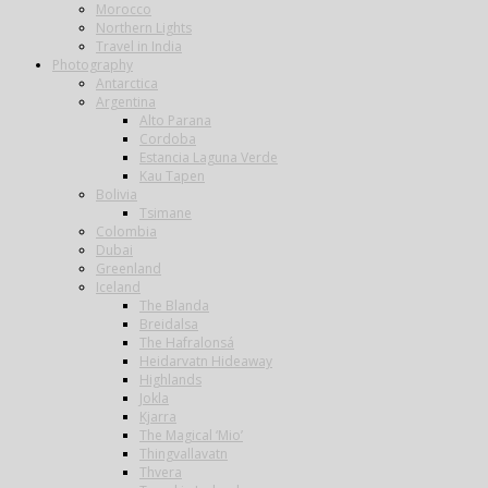
Morocco
Northern Lights
Travel in India
Photography
Antarctica
Argentina
Alto Parana
Cordoba
Estancia Laguna Verde
Kau Tapen
Bolivia
Tsimane
Colombia
Dubai
Greenland
Iceland
The Blanda
Breidalsa
The Hafralonsá
Heidarvatn Hideaway
Highlands
Jokla
Kjarra
The Magical ‘Mio’
Thingvallavatn
Thvera