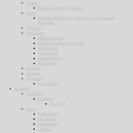
Russia
Ryabaga Camp, Ponoi River
Spain
Salivating Salvelinus – wild trout in the Spanish
Pyrenees
Tanzania
Seychelles
Alphonse Island
Alphonse Island Super Villas
Astove Atoll
Cosmoledo
Farquhar Atoll
Providence
Scotland
Slovenia
Venezuela
Los Roques
Shooting
Argentina
Cordoba
Pica Zuro
Spain
Famous Five
La Cuesta
La Flamenca
La Nava