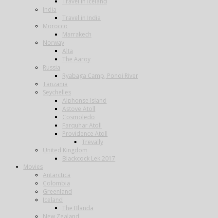
Travel in Iceland
India
Travel in India
Morocco
Marrakech
Norway
Alta
The Aaroy
Russia
Ryabaga Camp, Ponoi River
Tanzania
Seychelles
Alphonse Island
Astove Atoll
Cosmoledo
Farquhar Atoll
Providence Atoll
Trevally
United Kingdom
Blackcock Lek 2017
Movies
Antarctica
Colombia
Greenland
Iceland
The Blanda
New Zealand