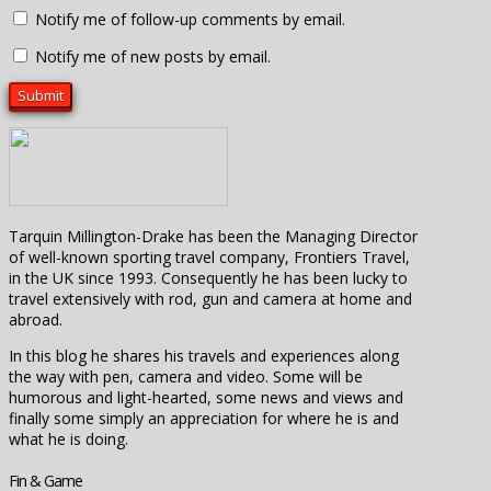
Notify me of follow-up comments by email.
Notify me of new posts by email.
Tarquin Millington-Drake has been the Managing Director
of well-known sporting travel company, Frontiers Travel,
in the UK since 1993. Consequently he has been lucky to
travel extensively with rod, gun and camera at home and
abroad.
In this blog he shares his travels and experiences along
the way with pen, camera and video. Some will be
humorous and light-hearted, some news and views and
finally some simply an appreciation for where he is and
what he is doing.
Fin & Game