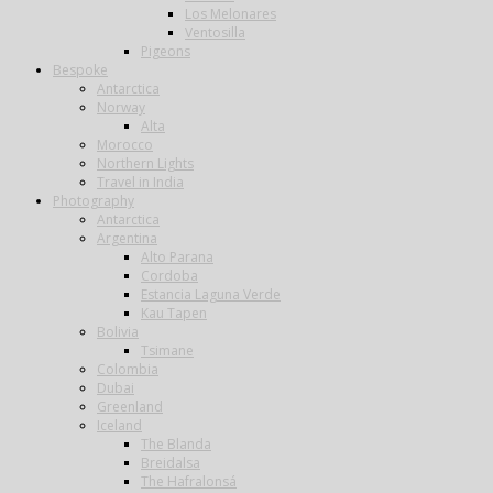
Los Melonares
Ventosilla
Pigeons
Bespoke
Antarctica
Norway
Alta
Morocco
Northern Lights
Travel in India
Photography
Antarctica
Argentina
Alto Parana
Cordoba
Estancia Laguna Verde
Kau Tapen
Bolivia
Tsimane
Colombia
Dubai
Greenland
Iceland
The Blanda
Breidalsa
The Hafralonsá