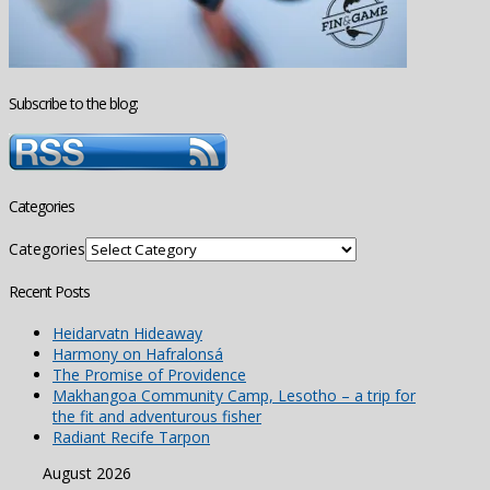
Subscribe to the blog:
Categories
Categories
Recent Posts
Heidarvatn Hideaway
Harmony on Hafralonsá
The Promise of Providence
Makhangoa Community Camp, Lesotho – a trip for
the fit and adventurous fisher
Radiant Recife Tarpon
August 2026