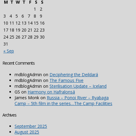
M
T
W
T
F
S
S
1
2
3
4
5
6
7
8
9
10
11
12
13
14
15
16
17
18
19
20
21
22
23
24
25
26
27
28
29
30
31
« Sep
Recent Comments
mdblogAdmin
on
Deciphering the Deildará
mdblogAdmin
on
The Famous Five
mdblogAdmin
on
Sterilisation Update – Iceland
GS
on
Harmony on Hafralonsá
James Monk
on
Russia – Ponoi River – Ryabaga
Camp – 5th film in the series…The Camp Facilities
Archives
September 2025
August 2025