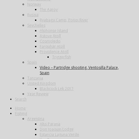
Norway
The Aaroy
Russia
Ryabaga Camp, Ponoi River
Seychelles
Alphonse Island
Astove Atoll
Cosmoledo
Farquhar Atoll
Providence Atoll
Triggerfish
Spain
Video – Partridge shooting, Ventosilla Palace,
Spain
Tanzania
United Kingdom
Blackcock Lek 2017
Year Review
Search
Home
Fishing
Argentina
Alto Parana
Don Joaquin Lodge
Estancia Laguna Verde