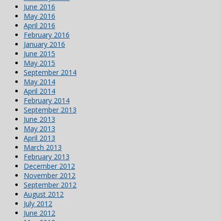
June 2016
May 2016
April 2016
February 2016
January 2016
June 2015
May 2015
September 2014
May 2014
April 2014
February 2014
September 2013
June 2013
May 2013
April 2013
March 2013
February 2013
December 2012
November 2012
September 2012
August 2012
July 2012
June 2012