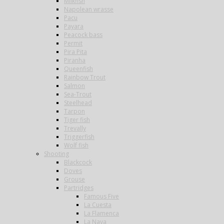
Milkfish
Napolean wrasse
Pacu
Payara
Peacock bass
Permit
Pira Pita
Piranha
Queenfish
Rainbow Trout
Salmon
Sea-Trout
Steelhead
Tarpon
Tiger fish
Trevally
Triggerfish
Wolf fish
Shooting
Blackcock
Doves
Grouse
Partridges
Famous Five
La Cuesta
La Flamenca
La Nava