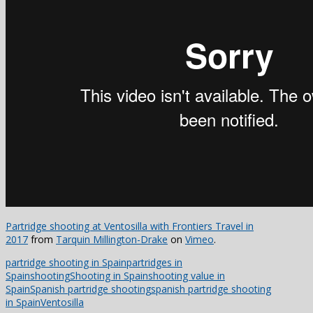
Partridge shooting at Ventosilla with Frontiers Travel in
2017
from
Tarquin Millington-Drake
on
Vimeo
.
partridge shooting in Spain
partridges in
Spain
shooting
Shooting in Spain
shooting value in
Spain
Spanish partridge shooting
spanish partridge shooting
in Spain
Ventosilla