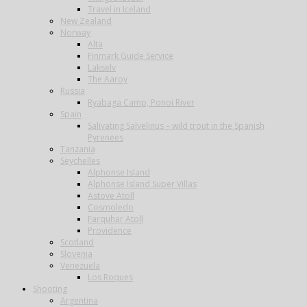
Travel in Iceland
New Zealand
Norway
Alta
Finmark Guide Service
Lakselv
The Aaroy
Russia
Ryabaga Camp, Ponoi River
Spain
Salivating Salvelinus – wild trout in the Spanish
Pyrenees
Tanzania
Seychelles
Alphonse Island
Alphonse Island Super Villas
Astove Atoll
Cosmoledo
Farquhar Atoll
Providence
Scotland
Slovenia
Venezuela
Los Roques
Shooting
Argentina