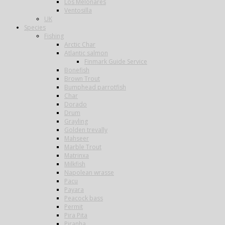
Los Melonares
Ventosilla
UK
Species
Fishing
Arctic Char
Atlantic salmon
Finmark Guide Service
Bonefish
Brown Trout
Bumphead parrotfish
Char
Dorado
Drum
Grayling
Golden trevally
Mahseer
Marble Trout
Matrinxa
Milkfish
Napolean wrasse
Pacu
Payara
Peacock bass
Permit
Pira Pita
Piranha