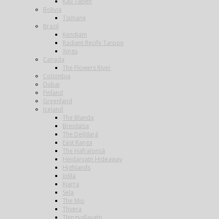
Kau Tapen
Bolivia
Tsimane
Brazil
Kendjam
Radiant Recife Tarpon
Xingu
Canada
The Flowers River
Colombia
Dubai
Finland
Greenland
Iceland
The Blanda
Breidalsa
The Deildará
East Ranga
The Hafralonsá
Heidarvatn Hideaway
Highlands
Jokla
Kjarra
Sela
The Mio
Thvera
Thingvallavatn