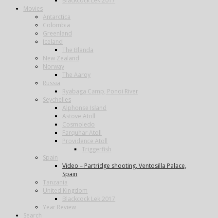
Blackcock Lek 2017
Movies
Antarctica
Colombia
Greenland
Iceland
The Blanda
New Zealand
Norway
The Aaroy
Russia
Ryabaga Camp, Ponoi River
Seychelles
Alphonse Island
Astove Atoll
Cosmoledo
Farquhar Atoll
Providence Atoll
Triggerfish
Spain
Video – Partridge shooting, Ventosilla Palace,
Spain
Tanzania
United Kingdom
Blackcock Lek 2017
Year Review
Search