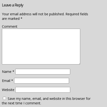
Leave a Reply
Your email address will not be published.
Required fields
are marked
*
Comment
Name
*
Email
*
Website
Save my name, email, and website in this browser for
the next time I comment.