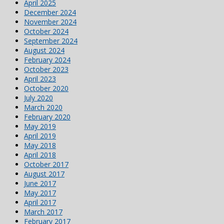
April 2025
December 2024
November 2024
October 2024
September 2024
August 2024
February 2024
October 2023
April 2023
October 2020
July 2020
March 2020
February 2020
May 2019
April 2019
May 2018
April 2018
October 2017
August 2017
June 2017
May 2017
April 2017
March 2017
February 2017