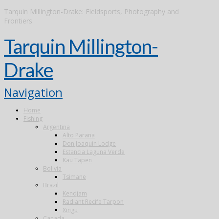
Tarquin Millington-Drake: Fieldsports, Photography and
Frontiers
Tarquin Millington-
Drake
Navigation
Home
Fishing
Argentina
Alto Parana
Don Joaquin Lodge
Estancia Laguna Verde
Kau Tapen
Bolivia
Tsimane
Brazil
Kendjam
Radiant Recife Tarpon
Xingu
Canada