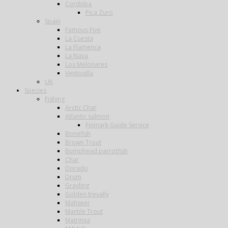
Cordoba
Pica Zuro
Spain
Famous Five
La Cuesta
La Flamenca
La Nava
Los Melonares
Ventosilla
UK
Species
Fishing
Arctic Char
Atlantic salmon
Finmark Guide Service
Bonefish
Brown Trout
Bumphead parrotfish
Char
Dorado
Drum
Grayling
Golden trevally
Mahseer
Marble Trout
Matrinxa