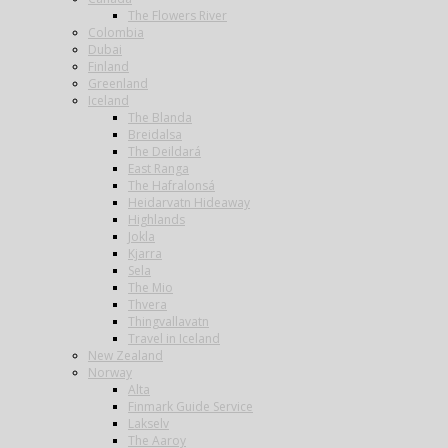
The Flowers River
Colombia
Dubai
Finland
Greenland
Iceland
The Blanda
Breidalsa
The Deildará
East Ranga
The Hafralonsá
Heidarvatn Hideaway
Highlands
Jokla
Kjarra
Sela
The Mio
Thvera
Thingvallavatn
Travel in Iceland
New Zealand
Norway
Alta
Finmark Guide Service
Lakselv
The Aaroy