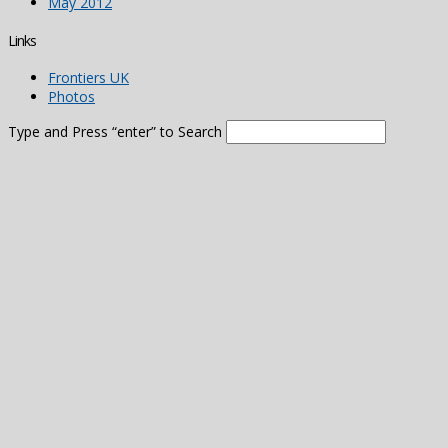
May 2012
Links
Frontiers UK
Photos
Type and Press “enter” to Search