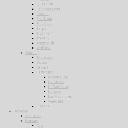
Queenfish
Rainbow Trout
Salmon
Sea-Trout
Steelhead
Tarpon
Tiger fish
Trevally
Triggerfish
Wolf fish
Shooting
Blackcock
Doves
Grouse
Partridges
Famous Five
La Cuesta
La Flamenca
La Nava
Los Melonares
Ventosilla
Pigeons
Bespoke
Antarctica
Norway
Alta