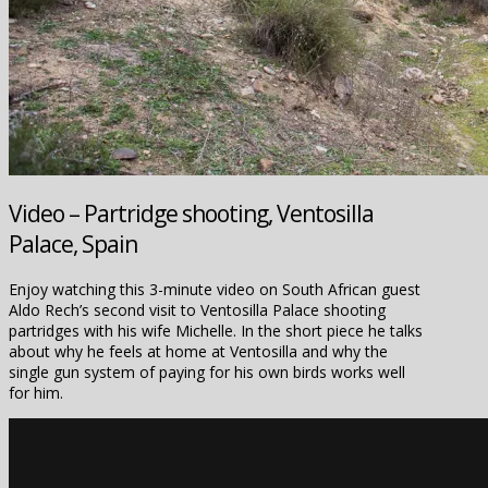
Video – Partridge shooting, Ventosilla
Palace, Spain
Enjoy watching this 3-minute video on South African guest
Aldo Rech’s second visit to Ventosilla Palace shooting
partridges with his wife Michelle. In the short piece he talks
about why he feels at home at Ventosilla and why the
single gun system of paying for his own birds works well
for him.