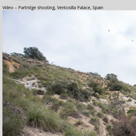
Video – Partridge shooting, Ventosilla Palace, Spain