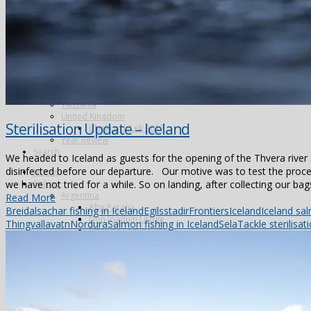
Alphonse Island
Astove Atoll
Cosmoledo
Farquhar Atoll
Providence Atoll
Triggerfish
Spain
Video – Partridge shooting, Ventosilla Palace, Spain
Tanzania
United Kingdom
Sterilisation Update – Iceland
Blackcock Lek 2017
Year Review
Search
We headed to Iceland as guests for the opening of the Thvera river 
disinfected before our departure. Our motive was to test the proces
Home
we have not tried for a while. So on landing, after collecting our bags
Fishing
Argentina
Read More
Alto Parana
Breidalsa
char fishing in Iceland
Egilsstadir
Frontiers
Iceland
Iceland sal
Don Joaquin Lodge
Thingvallavatn
Nordura
Salmon fishing in Iceland
Sela
Tackle sterilisat
Estancia Laguna Verde
Kau Tapen
Bolivia
Tsimane
Brazil
Kendjam
Radiant Recife Tarpon