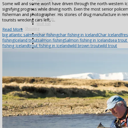
Some will and some won’t have driven through the north-western Ic
Tarpon
signifying progress while driving north. Even the most senior police
Tiger fish
Trevally
fisherman and photographer. His stories of drug manufacture in re
Triggerfish
tourists wrecking cars left, …
Wolf fish
Shooting
Read More
Blackcock
big atlantic salmon
char fishing
char fishing in Iceland
Char Iceland
fre
Doves
fishing
Iceland trout
salmon fishing
Salmon fishing in Iceland
sea trout 
Grouse
fishing Iceland
trout fishing in Iceland
wild brown trout
wild trout
Partridges
Famous Five
La Cuesta
La Flamenca
La Nava
Los Melonares
Ventosilla
Pigeons
Bespoke
Antarctica
Norway
Alta
Morocco
Northern Lights
Travel in India
Photography
Antarctica