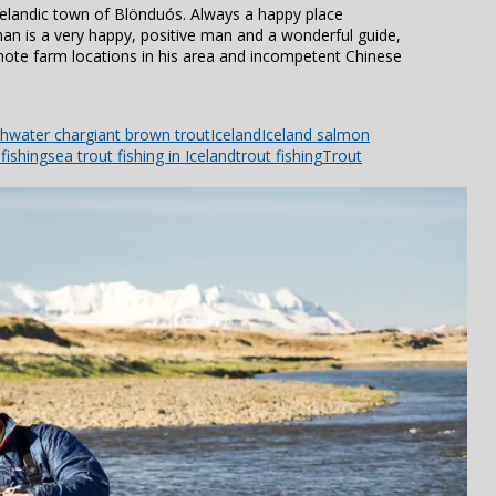
elandic town of Blönduós. Always a happy place
man is a very happy, positive man and a wonderful guide,
mote farm locations in his area and incompetent Chinese
shwater char
giant brown trout
Iceland
Iceland salmon
fishing
sea trout fishing in Iceland
trout fishing
Trout