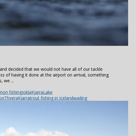
and decided that we would not have all of our tackle
s of having it done at the airport on arrival, something
, we ...
mon fishing
Jokla
Kjarra
Lake
ion
ThveraKjarra
trout fishing in Iceland
wading