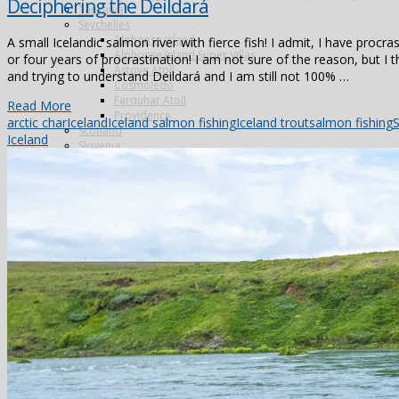
Deciphering the Deildará
Tanzania
Seychelles
Alphonse Island
A small Icelandic salmon river with fierce fish! I admit, I have procra
Alphonse Island Super Villas
or four years of procrastination! I am not sure of the reason, but I th
Astove Atoll
and trying to understand Deildará and I am still not 100% …
Cosmoledo
Farquhar Atoll
Read More
Providence
arctic char
Iceland
Iceland salmon fishing
Iceland trout
salmon fishing
S
Scotland
Iceland
Slovenia
Venezuela
Los Roques
Shooting
Argentina
Cordoba
Pica Zuro
Spain
Famous Five
La Cuesta
La Flamenca
La Nava
Los Melonares
Ventosilla
UK
Species
Fishing