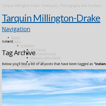
Tarquin Millington-Drake: Fieldsports, Photography and Frontiers
Tarquin Millington-Drake
Navigation
Home
Iceland
Fishing
Argentina
Alto Parana
Tag Archive
Don Joaquin Lodge
Estancia Laguna Verde
Kau Tapen
Below you'll find a list of all posts that have been tagged as
“Icelan
Bolivia
Tsimane
Brazil
Kendjam
Radiant Recife Tarpon
Xingu
Canada
The Flowers River
Colombia
Dubai
Finland