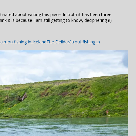
stinated about writing this piece. In truth it has been three
ink it is because I am still getting to know, deciphering (!)
almon fishing in Iceland
The Deildará
trout fishing in