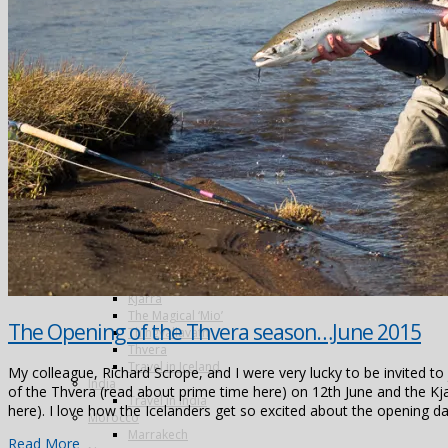
Argentina
Alto Parana
Cordoba
Estancia Laguna Verde
Kau Tapen
Bolivia
Tsimane
Colombia
Dubai
Greenland
Iceland
The Blanda
Breidalsa
The Hafralonsá
Heidarvatn Hideaway
Highlands
Jokla
Kjarra
The Magical ‘Mio’
The Opening of the Thvera season…June 2015
Thingvallavatn
Thvera
Travel in Iceland
My colleague, Richard Scrope, and I were very lucky to be invited to
India
of the Thvera (read about prime time here) on 12th June and the Kj
Travel in India
here). I love how the Icelanders get so excited about the opening d
Morocco
Marrakech
Read More