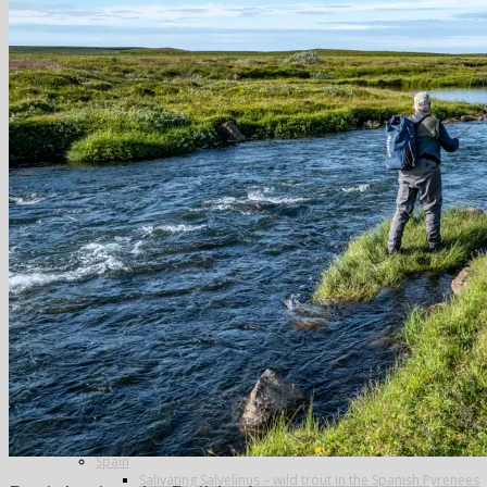
Greenland
Iceland
The Blanda
Breidalsa
The Deildará
East Ranga
The Hafralonsá
Heidarvatn Hideaway
Highlands
Jokla
Kjarra
Sela
The Mio
Thvera
Thingvallavatn
Travel in Iceland
New Zealand
Norway
Alta
Finmark Guide Service
Lakselv
The Aaroy
Russia
Ryabaga Camp, Ponoi River
Spain
Salivating Salvelinus – wild trout in the Spanish Pyrenees