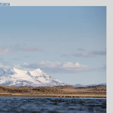
Kjarra