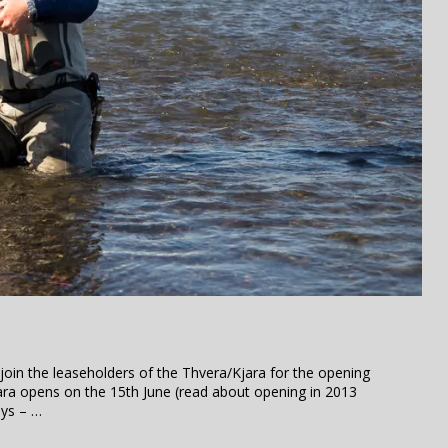
 join the leaseholders of the Thvera/Kjara for the opening
ara opens on the 15th June (read about opening in 2013
ays – …